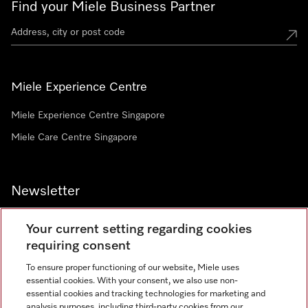
Find your Miele Business Partner
Miele Experience Centre
Miele Experience Centre Singapore
Miele Care Centre Singapore
Newsletter
Your current setting regarding cookies
requiring consent
To ensure proper functioning of our website, Miele uses
Contact
67351191
essential cookies. With your consent, we also use non-
essential cookies and tracking technologies for marketing and
analysis purposes, including third-party cookies from our