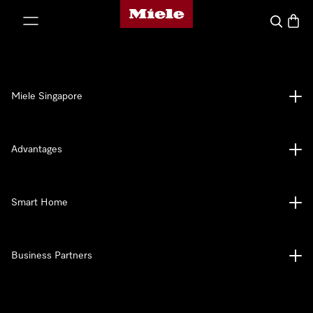
Miele's homepage
p to Content
Search
Baske
Miele Singapore
Advantages
Smart Home
Business Partners