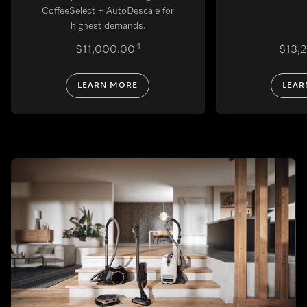
CoffeeSelect + AutoDescale for
highest demands.
1
$11,000.00
$13,
LEARN MORE
LEAR