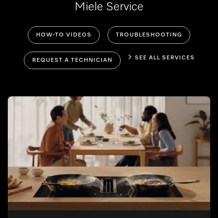
Miele Service
HOW-TO VIDEOS
TROUBLESHOOTING
SEE ALL SERVICES
REQUEST A TECHNICIAN