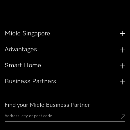
Miele Singapore
Advantages
Smart Home
Business Partners
Find your Miele Business Partner