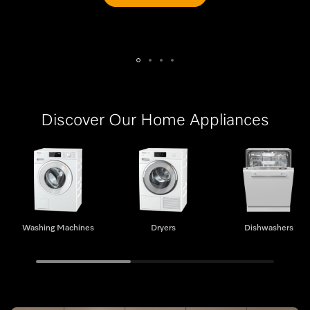
Discover Our Home Appliances
Washing Machines
Dryers
Washing Machines
Dryers
Dishwashers