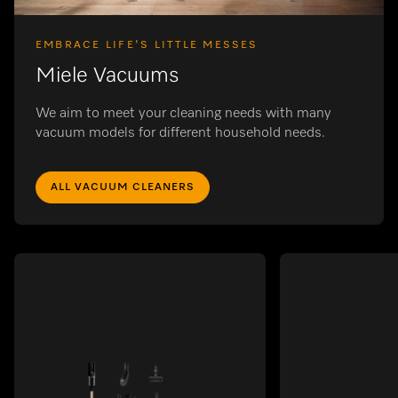
EMBRACE LIFE'S LITTLE MESSES
Miele Vacuums
We aim to meet your cleaning needs with many
vacuum models for different household needs.
ALL VACUUM CLEANERS