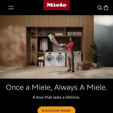
Miele's homepage
p to Content
Basket
Search
Once a Miele, Always A Miele.
A love that lasts a lifetime.
DISCOVER MORE