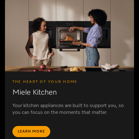
THE HEART OF YOUR HOME
Miele Kitchen
Your kitchen appliances are built to support you, so
you can focus on the moments that matter.
LEARN MORE