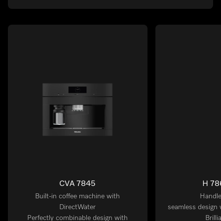
CVA 7845
H 78
Built-in coffee machine with
Handle
DirectWater
seamless design 
Perfectly combinable design with
Brill