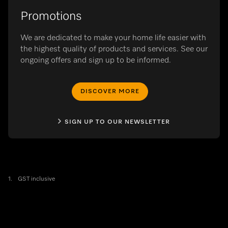
Promotions
We are dedicated to make your home life easier with
the highest quality of products and services. See our
ongoing offers and sign up to be informed.
DISCOVER MORE
SIGN UP TO OUR NEWSLETTER
1.
GST inclusive