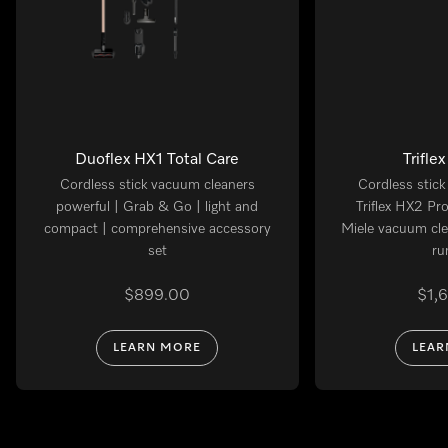
Duoflex HX1 Total Care
Trifle
Cordless stick vacuum cleaners
Cordless stic
powerful | Grab & Go | light and
Triflex HX2 Pr
compact | comprehensive accessory
Miele vacuum cle
set
ru
$899.00
$1,
LEARN MORE
LEAR