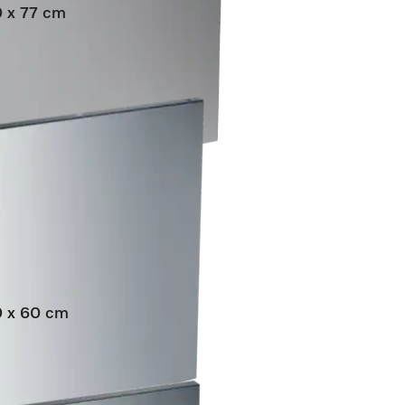
0 x 77 cm
grated dishwashers.
60 x 60 cm