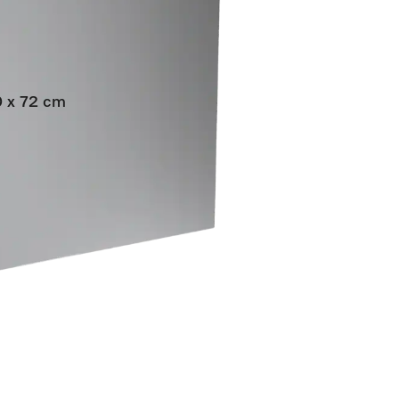
60 x 72 cm
grated dishwashers.