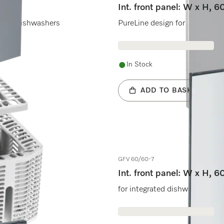
Int. front panel: W x H, 6
rated dishwashers
PureLine design for fully inte
In Stock
ADD TO BASKET
GFV 60/60-7
Int. front panel: W x H, 
for integrated dishwashers.