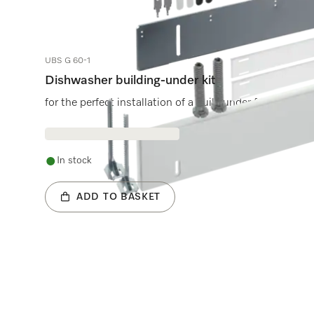
UBS G 60-1
Dishwasher building-under kit
for the perfect installation of a built-under freestandi
In stock
ADD TO BASKET