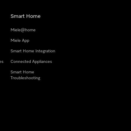
Smart Home
Miele@home
Miele App
Smart Home Integration
es
Connected Appliances
Smart Home
Troubleshooting