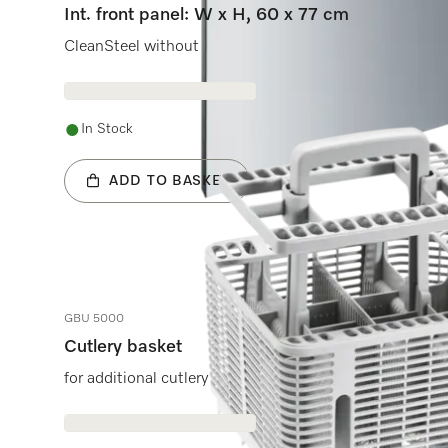
Int. front panel: W x H, 60 x 77 cm
CleanSteel without handle & bore holes for fully integ
In Stock
ADD TO BASKET
GBU 5000
Cutlery basket
for additional cutlery capacity in the lower basket.