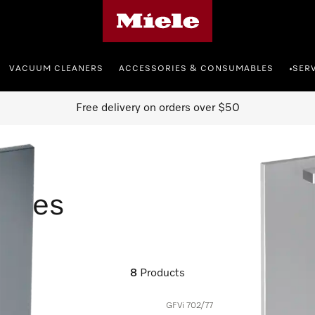
Miele's homepage
VACUUM CLEANERS
ACCESSORIES & CONSUMABLES
SER
•
Free delivery on orders over $50
ories
8
Products
GFVi 702/77