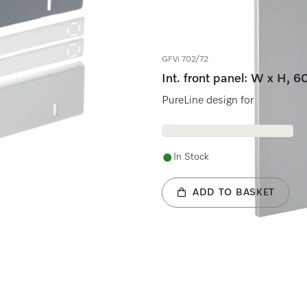
GFVi 702/72
Int. front panel: W x H, 
ng dishwasher.
PureLine design for fully inte
In Stock
ADD TO BASKET