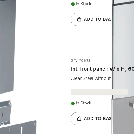
In Stock
ADD TO BASKET
GFVi 701/72
Int. front panel: W x H, 
CleanSteel without handle & b
In Stock
ADD TO BASKET