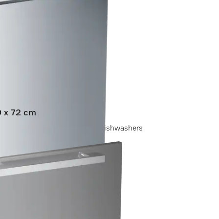
60 x 72 cm
ore holes for fully integrated dishwashers