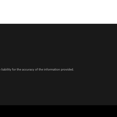
iability for the accuracy of the information provided.