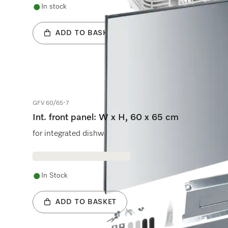
In stock
ADD TO BASKET
GFV 60/65-7
Int. front panel: W x H, 60 x 65 cm
for integrated dishwashers.
In Stock
ADD TO BASKET