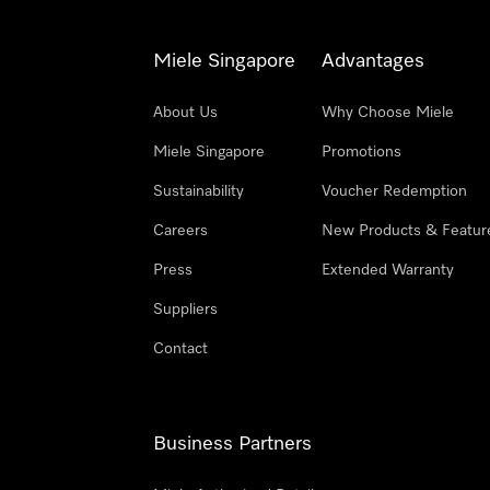
Miele Singapore
Advantages
About Us
Why Choose Miele
Miele Singapore
Promotions
Sustainability
Voucher Redemption
Careers
New Products & Featur
Press
Extended Warranty
Suppliers
Contact
Business Partners