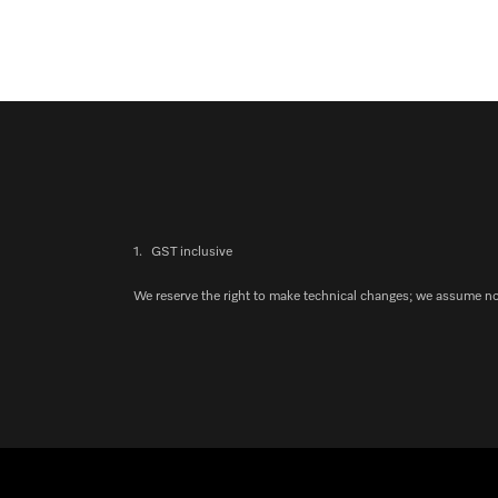
1.
GST inclusive
We reserve the right to make technical changes; we assume no l