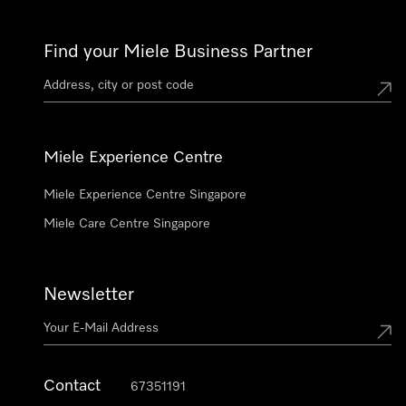
Find your Miele Business Partner
Miele Experience Centre
Miele Experience Centre Singapore
Miele Care Centre Singapore
Newsletter
Contact
67351191