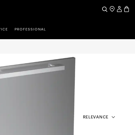
Search
Find a store
My Accou
Baske
VICE
PROFESSIONAL
RELEVANCE