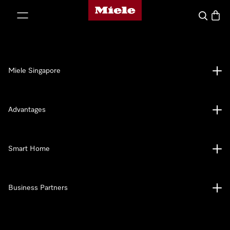
Miele's homepage
p to Content
Search
Baske
Miele Singapore
Advantages
Smart Home
Business Partners