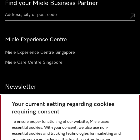
Find your Miele Business Partner
Miele Experience Centre
Miele Experience Centre Singapore
Miele Care Centre Singapore
Newsletter
Your current setting regarding cookies
requiring consent
To ensure proper functioning of our website, Miele uses
Contact
67351191
essential cookies. With your consent, we also use non-
essential cookies and tracking technologies for marketing and
analysis purposes, including third-party cookies from our