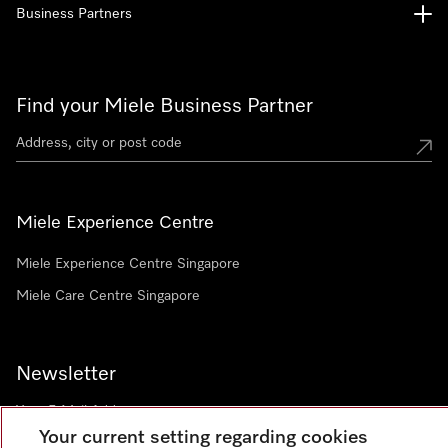
Business Partners
Find your Miele Business Partner
Miele Experience Centre
Miele Experience Centre Singapore
Miele Care Centre Singapore
Newsletter
Your current setting regarding cookies