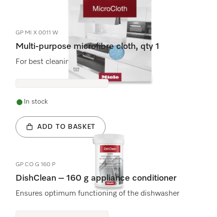
5
Products
GP MI X 0011 W
Multi-purpose microfibre cloth, qty 1
For best cleaning results and safe use.
In stock
ADD TO BASKET
GP CO G 160 P
DishClean – 160 g appliance conditioner
Ensures optimum functioning of the dishwasher