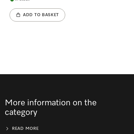
ADD TO BASKET
More information on the
category
READ MORE