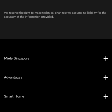
We reserve the right to make technical changes; we assume no liability for the
accuracy of the information provided.
Miele Singapore
Advantages
Smart Home