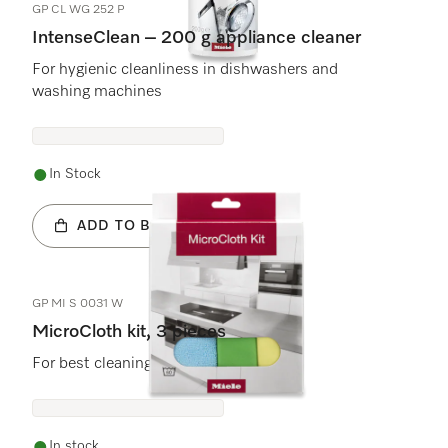
GP CL WG 252 P
IntenseClean – 200 g appliance cleaner
For hygienic cleanliness in dishwashers and
washing machines
In Stock
ADD TO BASKET
GP MI S 0031 W
MicroCloth kit, 3 pieces
For best cleaning results and safe use.
In stock