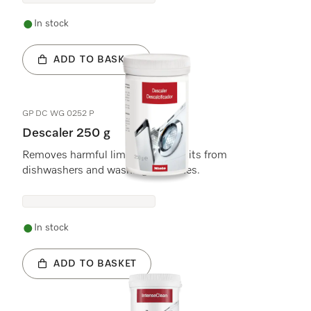
In stock
ADD TO BASKET
GP DC WG 0252 P
Descaler 250 g
Removes harmful limescale deposits from
dishwashers and washing machines.
In stock
ADD TO BASKET