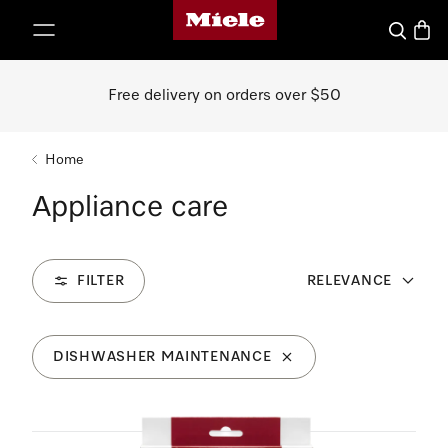
Miele's homepage
p to Content
Search
Baske
Free delivery on orders over $50
Home
Appliance care
FILTER
RELEVANCE
DISHWASHER MAINTENANCE