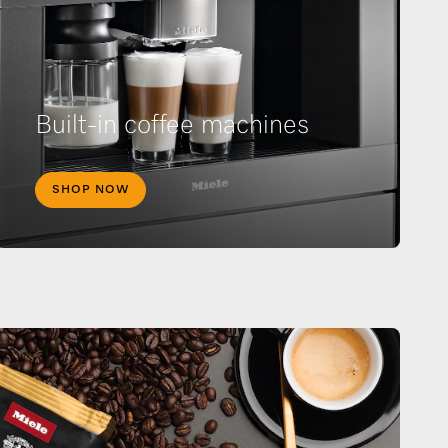
Built-in coffee machines
SHOP NOW