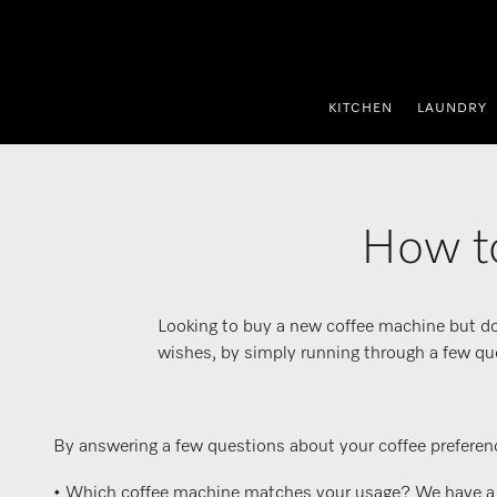
p to Content
KITCHEN
LAUNDRY
How to
Looking to buy a new coffee machine but do
wishes, by simply running through a few qu
By answering a few questions about your coffee preferenc
• Which coffee machine matches your usage? We have a var