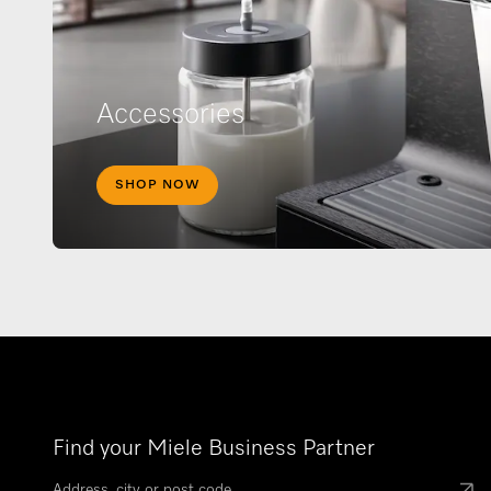
Accessories
SHOP NOW
Find your Miele Business Partner