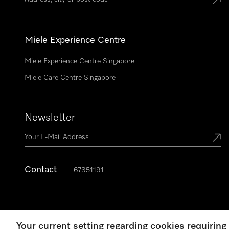
Miele Experience Centre
Miele Experience Centre Singapore
Miele Care Centre Singapore
Newsletter
Contact
67351191
Your current setting regarding cookies requirin