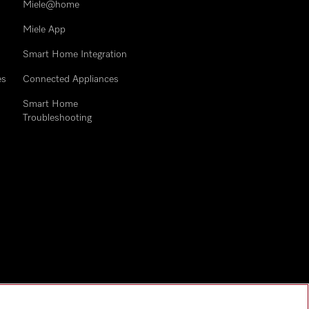
Miele@home
Miele App
Smart Home Integration
es
Connected Appliances
Smart Home
Troubleshooting