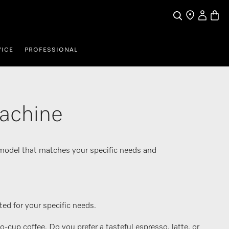
My Accou
Basket
Search
Find a store
VICE
PROFESSIONAL
machine
 model that matches your specific needs and
ed for your specific needs.
up coffee. Do you prefer a tasteful espresso, latte, or