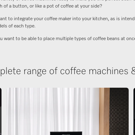
f a button, or like a pot of coffee at your side?
t to integrate your coffee maker into your kitchen, as is intend
els of each type.
ant to be able to place multiple types of coffee beans at once, o
lete range of coffee machines 