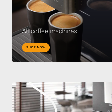
All coffee machines
SHOP NOW