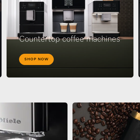
Countertop coffee machines
SHOP NOW