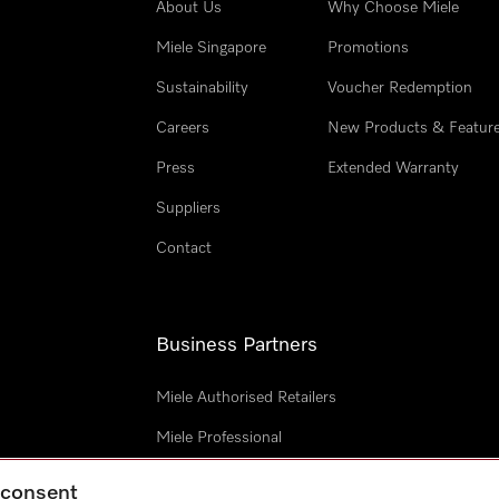
About Us
Why Choose Miele
Miele Singapore
Promotions
Sustainability
Voucher Redemption
Careers
New Products & Featur
Press
Extended Warranty
Suppliers
Contact
Business Partners
Miele Authorised Retailers
Miele Professional
Miele Marine
g consent