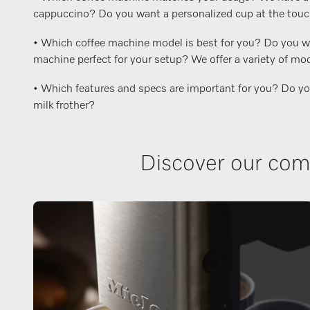
cappuccino? Do you want a personalized cup at the touch o
• Which coffee machine model is best for you? Do you wan
machine perfect for your setup? We offer a variety of mod
• Which features and specs are important for you? Do you w
milk frother?
Discover our comp