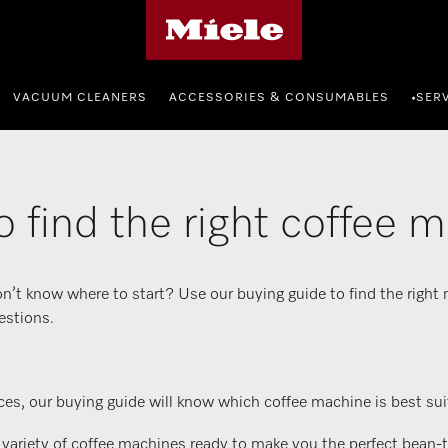
Miele's homepage
VACUUM CLEANERS
ACCESSORIES & CONSUMABLES
SER
•
 find the right coffee 
n’t know where to start? Use our buying guide to find the right
estions.
es, our buying guide will know which coffee machine is best suit
iety of coffee machines ready to make you the perfect bean-to-c