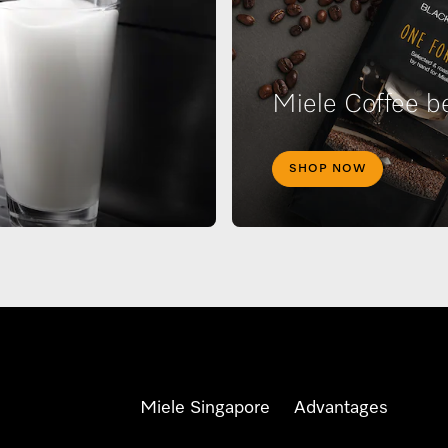
Miele Coffee b
SHOP NOW
Miele Singapore
Advantages