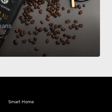
eans
Smart Home