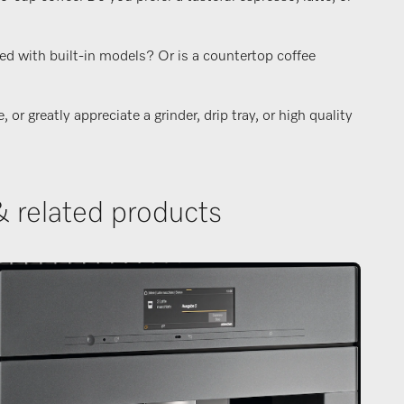
ed with built-in models? Or is a countertop coffee
r greatly appreciate a grinder, drip tray, or high quality
& related products