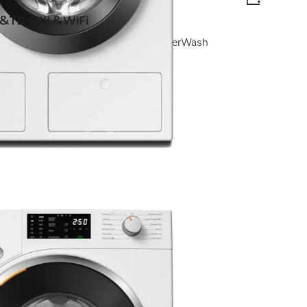
&TDosXL&WiFi
h I Automatic dispensing I QuickPowerWash
nce?