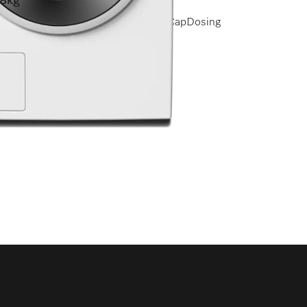
8kg
I QuickPowerWash I Miele@home I CapDosing