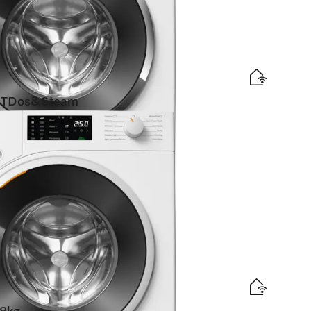
TDos&Steam
SteamCare I Automatic dispensing I