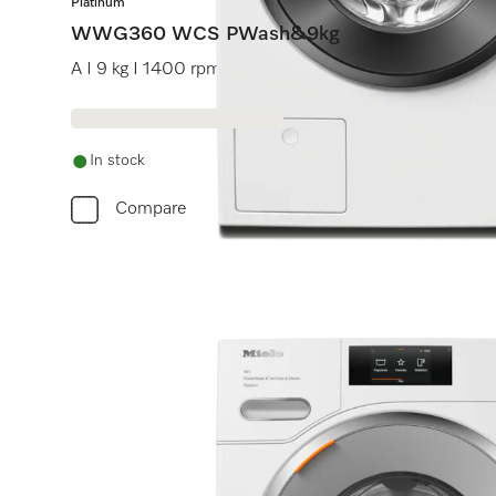
Platinum
WWG360 WCS PWash&9kg
A I 9 kg I 1400 rpm I QuickPowerWash I Pre-ironing 
In stock
Compare
Do 