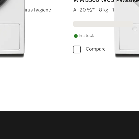
WWB360 WCS PWash&
werWash I Virus hygiene
A -20 %* I 8 kg I 1400 rpm 
In stock
Compare