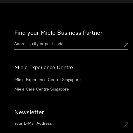
Find your Miele Business Partner
Miele Experience Centre
Miele Experience Centre Singapore
Miele Care Centre Singapore
Newsletter