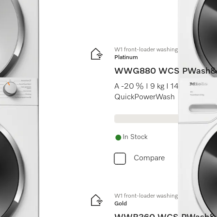
W1 front-loader washing machine:
Platinum
WWG880 WCS PWash&
A -20 % I 9 kg I 1400 rpm I 
QuickPowerWash
In Stock
Compare
W1 front-loader washing machine:
Gold