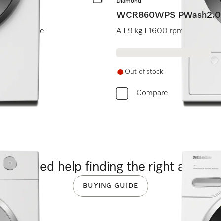
Diamond
WCR860WPS PWash2.0
I Miele@home
A I 9 kg I 1600 rpm I M Touc
Out of stock
Compare
you need help finding the right applia
BUYING GUIDE