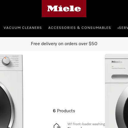
Miele's homepage
VACUUM CLEANERS
ACCESSORIES & CONSUMABLES
SER
•
Free delivery on orders over $50
6
Products
W1 front-loader washing machine: