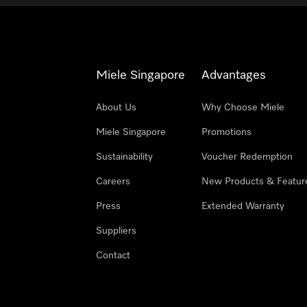
Miele Singapore
Advantages
About Us
Why Choose Miele
Miele Singapore
Promotions
Sustainability
Voucher Redemption
Careers
New Products & Featur
Press
Extended Warranty
Suppliers
Contact