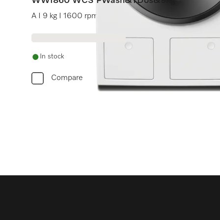
WWI860 WCS PWash&TDos&9kg
A I 9 kg I 1600 rpm I Automatic dispensing I QuickPo
In stock
Compare