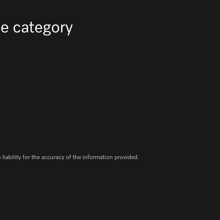
e category
iability for the accuracy of the information provided.