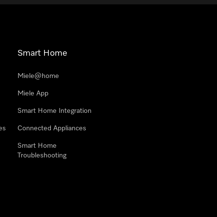
Smart Home
Miele@home
Miele App
Smart Home Integration
es
Connected Appliances
Smart Home
Troubleshooting