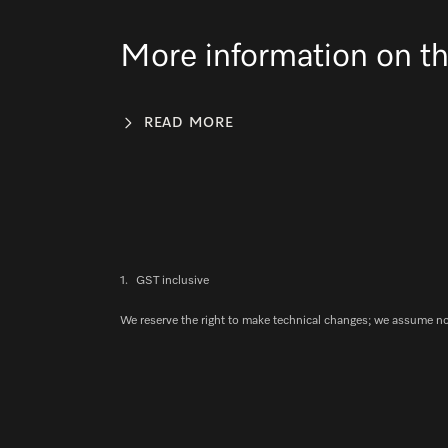
More information on th
READ MORE
1.
GST inclusive
We reserve the right to make technical changes; we assume no l