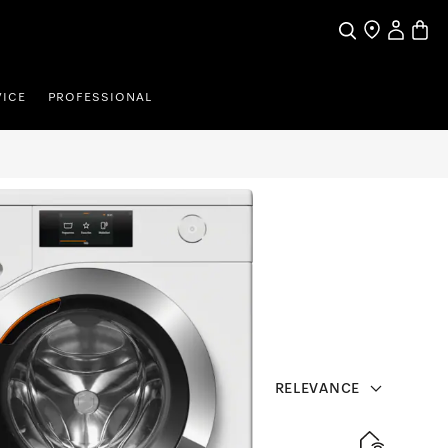
Search
Find a store
My Accou
Baske
VICE
PROFESSIONAL
RELEVANCE