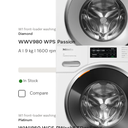
W1 front-loader washing machine:
Diamond
WWV980 WPS Passion
A I 9 kg I 1600 rpm I M Touch I SteamCare I hot water
In Stock
Compare
W1 front-loader washing machine:
Platinum