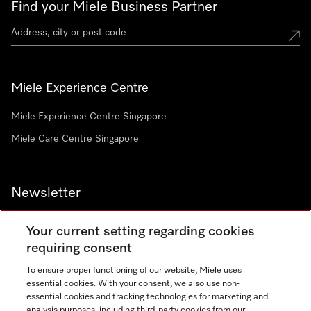
Find your Miele Business Partner
Miele Experience Centre
Miele Experience Centre Singapore
Miele Care Centre Singapore
Newsletter
Your current setting regarding cookies
requiring consent
To ensure proper functioning of our website, Miele uses
Contact
67351191
essential cookies. With your consent, we also use non-
essential cookies and tracking technologies for marketing and
analysis purposes, including third-party cookies from our