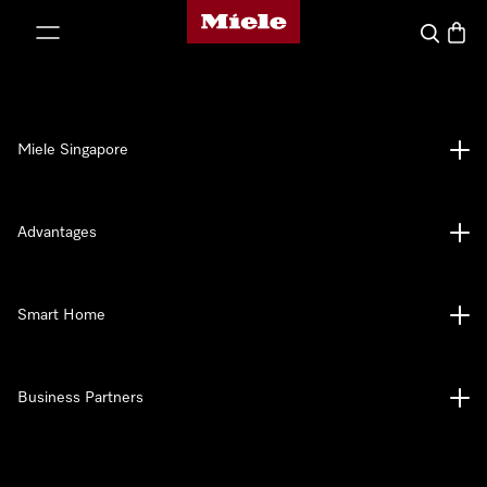
Miele's homepage
p to Content
Search
Baske
Miele Singapore
Advantages
Smart Home
Business Partners