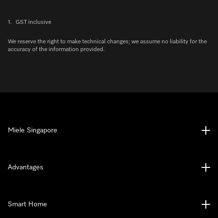
1.
GST inclusive
We reserve the right to make technical changes; we assume no liability for the
accuracy of the information provided.
Miele Singapore
Advantages
Smart Home