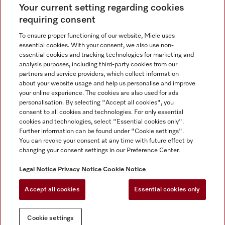
Your current setting regarding cookies
requiring consent
To ensure proper functioning of our website, Miele uses
Contact
67351191
essential cookies. With your consent, we also use non-
essential cookies and tracking technologies for marketing and
analysis purposes, including third-party cookies from our
partners and service providers, which collect information
Miele on Instagram
Miele on Facebook
Miele on Youtube
about your website usage and help us personalise and improve
your online experience. The cookies are also used for ads
personalisation. By selecting "Accept all cookies", you
consent to all cookies and technologies. For only essential
cookies and technologies, select "Essential cookies only".
Further information can be found under "Cookie settings".
Legal Notice
You can revoke your consent at any time with future effect by
changing your consent settings in our Preference Center.
General Terms & Conditions
Privacy Notice
Legal Notice
Privacy Notice
Cookie Notice
Terms Of Use
Accept all cookies
Essential cookies only
Cookie settings
Cookie settings