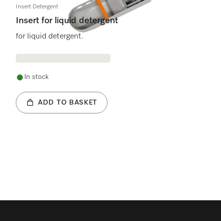
Insert Detergent
Insert for liquid detergent
for liquid detergent.
In stock
ADD TO BASKET