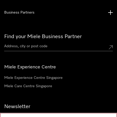
Business Partners
Find your Miele Business Partner
Miele Experience Centre
Miele Experience Centre Singapore
Miele Care Centre Singapore
Newsletter