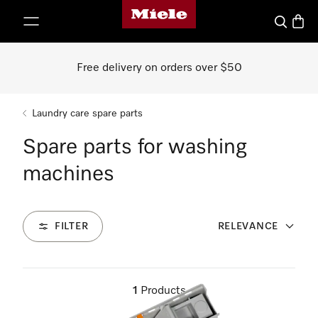
Miele's homepage
p to Content
Search
Baske
Free delivery on orders over $50
Laundry care spare parts
Spare parts for washing
machines
FILTER
RELEVANCE
1
Products