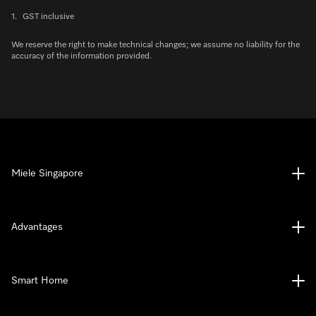
1.
GST inclusive
We reserve the right to make technical changes; we assume no liability for the
accuracy of the information provided.
Miele Singapore
Advantages
Smart Home