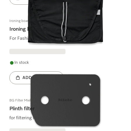
Ironing board cover black
Ironing board cover
For FashionMaster
In stock
ADD TO BASKET
BG Filter Miele Logo
Plinth filter
for filtering fluff in tumble dryers