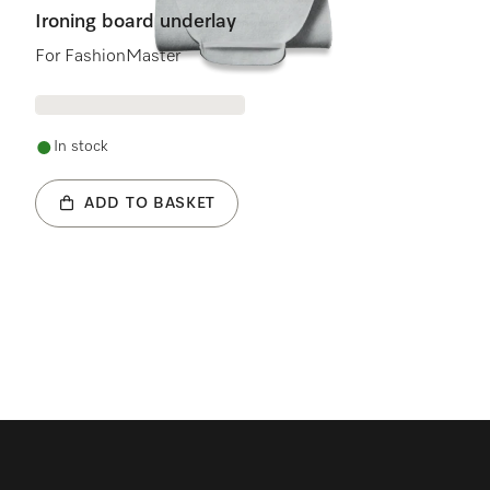
Ironing board underlay
For FashionMaster
In stock
ADD TO BASKET