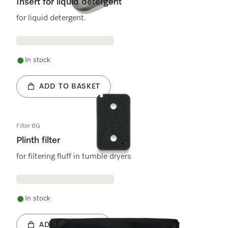
Insert for liquid detergent
for liquid detergent.
In stock
ADD TO BASKET
Filter BG
Plinth filter
for filtering fluff in tumble dryers
In stock
ADD TO BASKET