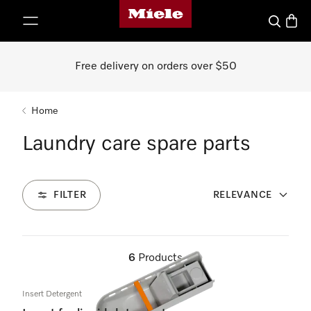
Miele's homepage
p to Content
Search
Baske
Free delivery on orders over $50
Home
Laundry care spare parts
FILTER
RELEVANCE
6
Products
Insert Detergent