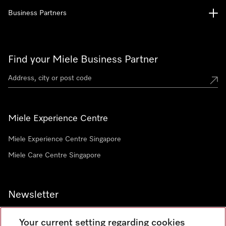
Business Partners
Find your Miele Business Partner
Miele Experience Centre
Miele Experience Centre Singapore
Miele Care Centre Singapore
Newsletter
Your current setting regarding cookies