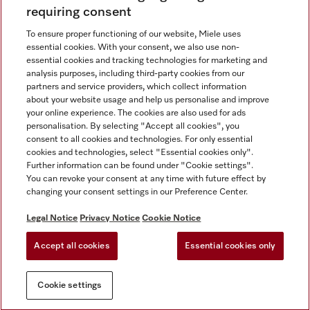
requiring consent
To ensure proper functioning of our website, Miele uses
Contact
67351191
essential cookies. With your consent, we also use non-
essential cookies and tracking technologies for marketing and
analysis purposes, including third-party cookies from our
partners and service providers, which collect information
Miele on Instagram
Miele on Facebook
Miele on Youtube
about your website usage and help us personalise and improve
your online experience. The cookies are also used for ads
personalisation. By selecting "Accept all cookies", you
consent to all cookies and technologies. For only essential
cookies and technologies, select "Essential cookies only".
Further information can be found under "Cookie settings".
Legal Notice
You can revoke your consent at any time with future effect by
changing your consent settings in our Preference Center.
General Terms & Conditions
Privacy Notice
Legal Notice
Privacy Notice
Cookie Notice
Terms Of Use
Accept all cookies
Essential cookies only
Cookie settings
Cookie settings