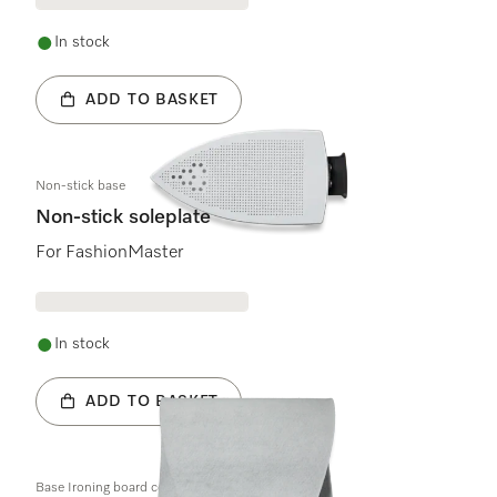
In stock
ADD TO BASKET
Non-stick base
Non-stick soleplate
For FashionMaster
In stock
ADD TO BASKET
Base Ironing board cover