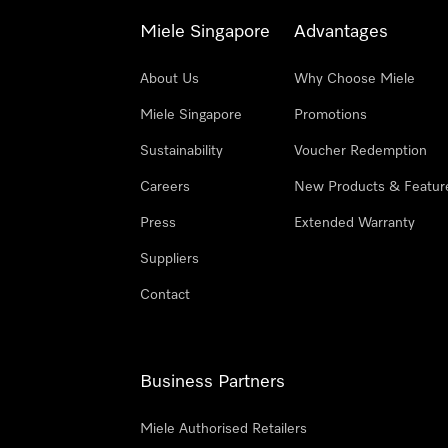
Miele Singapore
Advantages
About Us
Why Choose Miele
Miele Singapore
Promotions
Sustainability
Voucher Redemption
Careers
New Products & Featur
Press
Extended Warranty
Suppliers
Contact
Business Partners
Miele Authorised Retailers