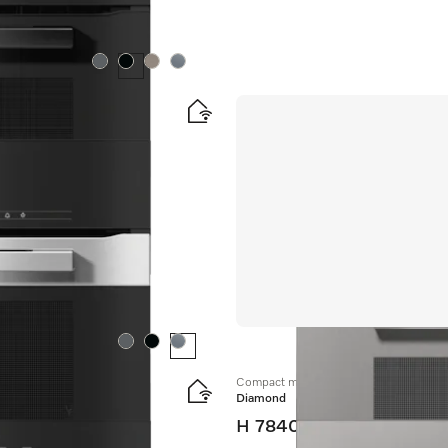
Colour:
Colour:
Colour:
Colour:
ombination modes.
Colour:
Colour:
Colour:
Compact microwave combination oven
Diamond
H 7840 BM