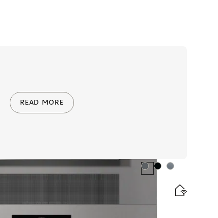
READ MORE
Colour:
Colour:
Colour: