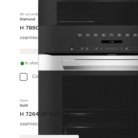
90 cm wide oven
Diamond
H 7890 BP
seamless design with food probe and BrilliantLight.
In stock
Compare
Oven
Gold
H 7264 BP CulinArt
seamless design with clear text, networking & pyrolytic