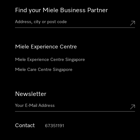
Find your Miele Business Partner
Miele Experience Centre
Miele Experience Centre Singapore
Miele Care Centre Singapore
Newsletter
Contact
67351191