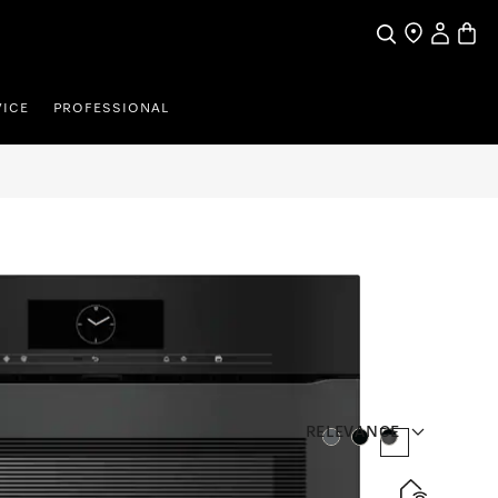
Search
Find a store
My Accou
Baske
VICE
PROFESSIONAL
RELEVANCE
Colour:
Colour:
Colour:
en