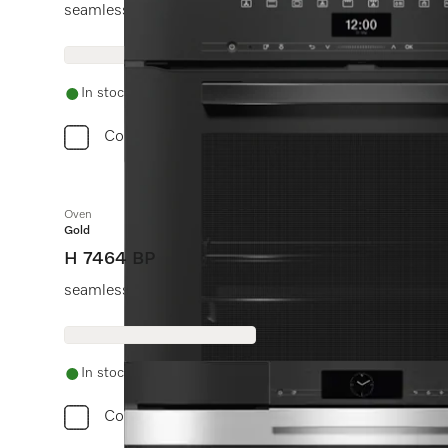
seamless design with food probe and BrilliantLight.
In stock
Compare
Oven
Gold
H 7464 BP
seamless design with food probe and LED lighting.
In stock
Compare