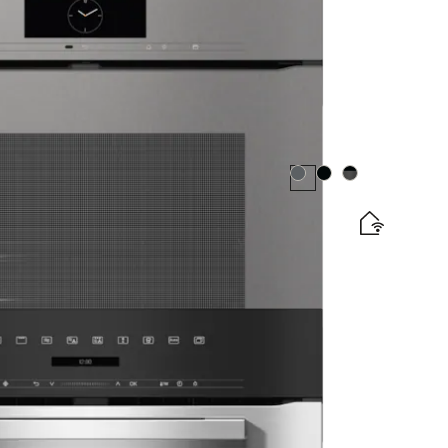
matic programmes and food probe
Colour:
Colour:
Colour:
e and BrilliantLight.