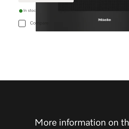
In stock
Compare
More information on th