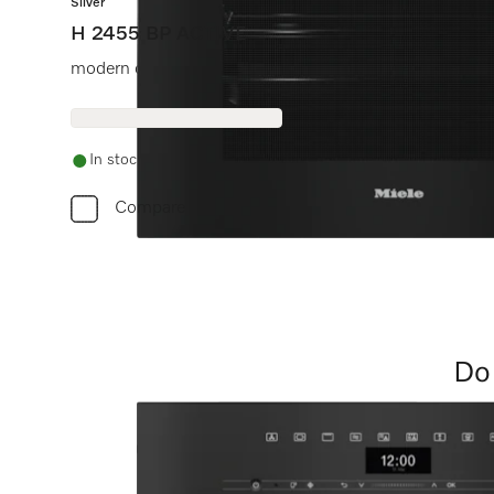
Silver
H 2455 BP ACTIVE
modern design with timer and pyrolytic cleaning at a gre
In stock
Compare
Do 