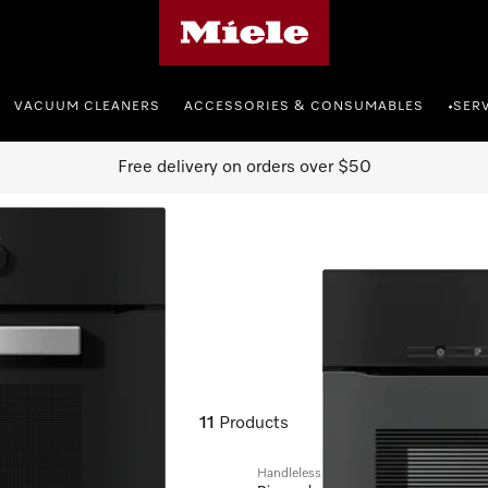
Miele's homepage
VACUUM CLEANERS
ACCESSORIES & CONSUMABLES
SER
•
Free delivery on orders over $50
cookers
11
Products
Handleless microwave combination ov