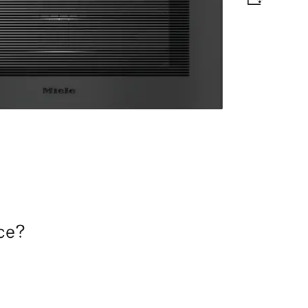
matic programmes and food probe
nce?