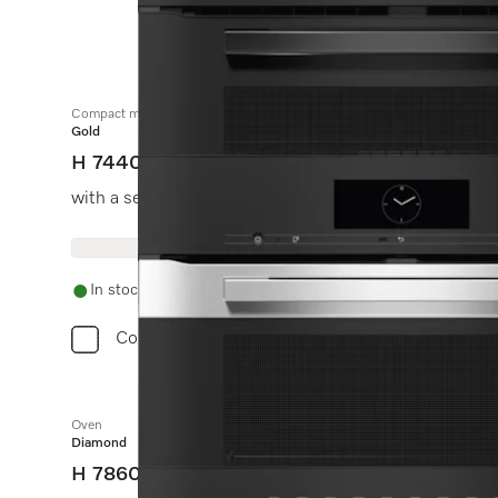
Compact microwave combination oven
Gold
H 7440 BM
with a seamless design, automatic programmes and c
In stock
Compare
Oven
Diamond
H 7860 BP