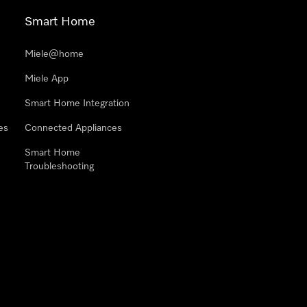
Smart Home
Miele@home
Miele App
Smart Home Integration
es
Connected Appliances
Smart Home
Troubleshooting