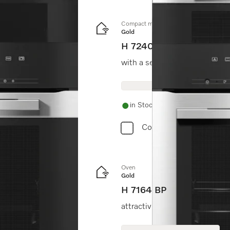
Compact microwave combination oven
Gold
H 7240 BM
with a seamless design, aut
in Stock
Compare
Oven
Gold
H 7164 BP
 cleaning.
attractive stainless steel des