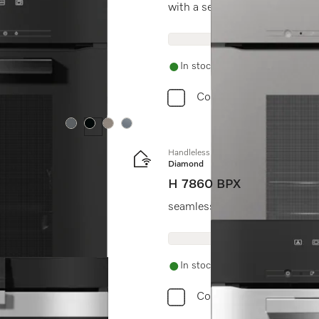
with a seamless design, auto
In stock
Compare
Colour:
Colour:
Colour:
Colour:
Handleless oven
Diamond
H 7860 BPX
seamless design with food prob
In stock
Compare