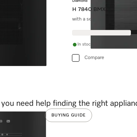
Diamond
H 7840 BMX
at entry level price.
with a seamless design, auto
In stock
Compare
you need help finding the right applia
BUYING GUIDE