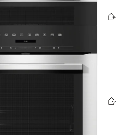
omatic programmes and combination modes.
ign with networking and pyrolytic cleaning.