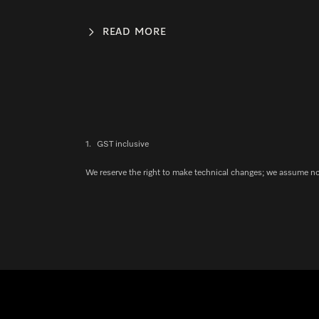
READ MORE
1.
GST inclusive
We reserve the right to make technical changes; we assume no l