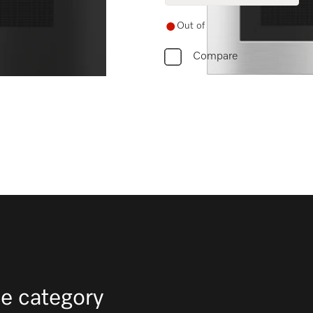
Out of stock
Compare
e category