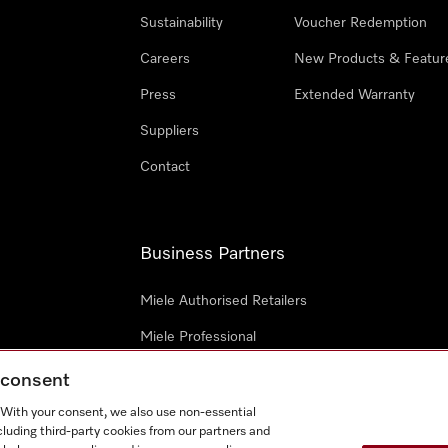
Sustainability
Voucher Redemption
Careers
New Products & Featur
Press
Extended Warranty
Suppliers
Contact
Business Partners
Miele Authorised Retailers
Miele Professional
Miele Marine
g consent
Architects & Designers
. With your consent, we also use non-essential
cluding third-party cookies from our partners and