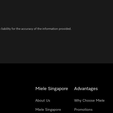
iability for the accuracy of the information provided.
Miele Singapore
Advantages
About Us
Why Choose Miele
Miele Singapore
Promotions