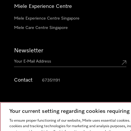
Miele Experience Centre
Miele Experience Centre Singapore
Miele Care Centre Singapore
Newsletter
Contact
67351191
Your current setting regarding cookies requirin
To ensure proper functioning of our website, Miele uses essential cookies
cookies and tracking technologies for marketing and analysis purposes, in