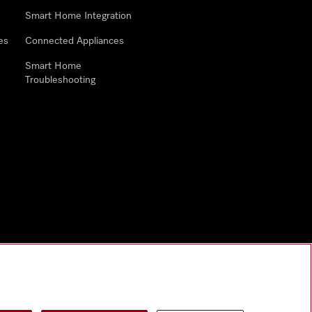
Smart Home Integration
es
Connected Appliances
Smart Home
Troubleshooting