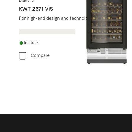
Diamond
KWT 2671 ViS
For high-end design and technology on a large scale.
In stock
Compare