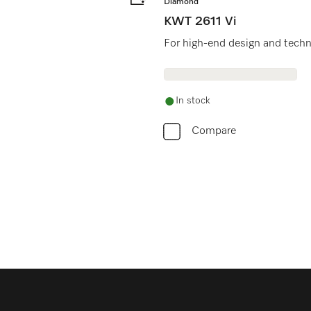
Diamond
KWT 2611 Vi
For high-end design and techno
In stock
Compare