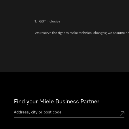
1.
GST inclusive
We reserve the right to make technical changes; we assume no l
Find your Miele Business Partner