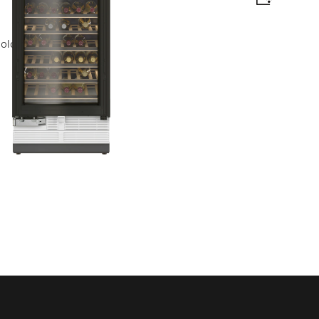
logy on a large scale.