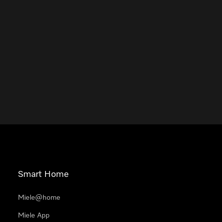
Smart Home
Miele@home
Miele App