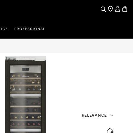
Search
Find a store
My Accou
Baske
VICE
PROFESSIONAL
RELEVANCE