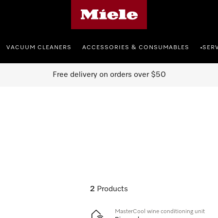
Miele's homepage
VACUUM CLEANERS
ACCESSORIES & CONSUMABLES
SER
•
Free delivery on orders over $50
2
Products
MasterCool wine conditioning unit