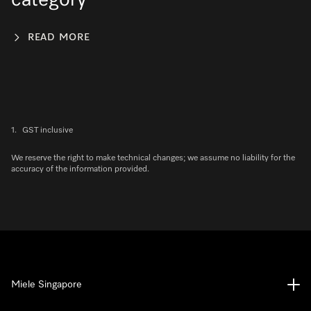
category
READ MORE
1.
GST inclusive
We reserve the right to make technical changes; we assume no liability for the
accuracy of the information provided.
Miele Singapore