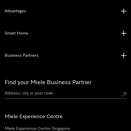
Advantages
Smart Home
Business Partners
Find your Miele Business Partner
Miele Experience Centre
Miele Experience Centre Singapore