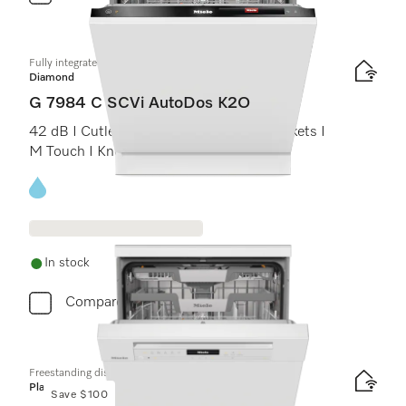
Fully integrated dishwashers
Diamond
G 7984 C SCVi AutoDos K2O
42 dB I Cutlery tray I MaxiComfort C baskets I
M Touch I Knock2open
Energy label, Online Label Flag
In stock
Compare
Freestanding dishwashers
Platinum
Save $100