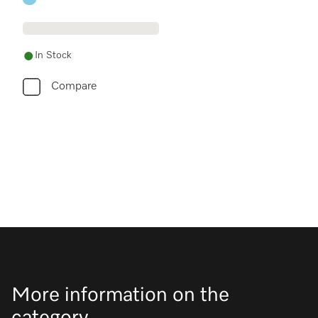
In Stock
Compare
More information on the