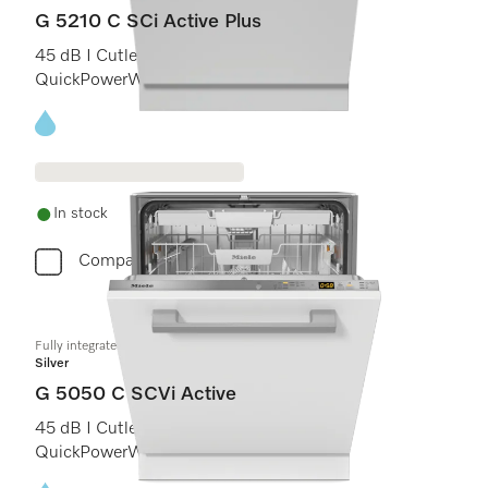
G 5210 C SCi Active Plus
45 dB I Cutlery tray I Comfort C baskets I
QuickPowerWash I AutoOpen
Energy label, Online Label Flag
In stock
Compare
Fully integrated dishwashers
Silver
G 5050 C SCVi Active
45 dB I Cutlery tray I Comfort C baskets I
QuickPowerWash I Delay start