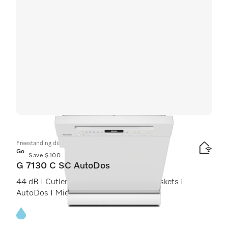
Freestanding dishwashers
Gold
Save $100
G 7130 C SC AutoDos
44 dB I Cutlery tray I ExtraComfort C baskets I
AutoDos I Miele@home
Energy label, Online Label Flag