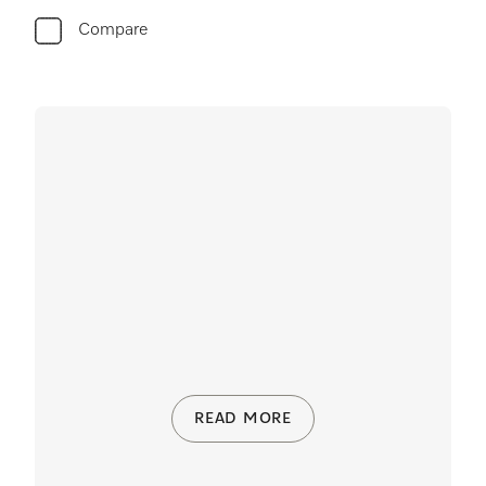
Compare
READ MORE