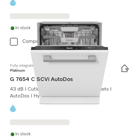
Energy label, Online Label Flag
In stock
Compare
Fully integrated dishwashers
Platinum
G 7654 C SCVi AutoDos
43 dB I Cutlery tray I ExtraComfort C baskets I
AutoDos I Hygiene 75°C
Energy label, Online Label Flag
In stock