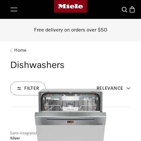
Miele's homepage
p to Content
Search
Baske
Free delivery on orders over $50
Home
Dishwashers
FILTER
RELEVANCE
8
Products
Semi-integrated dishwasher
Silver