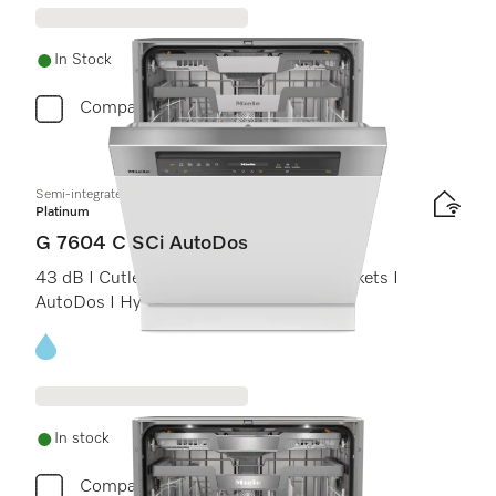
In Stock
Compare
Semi-integrated dishwasher
Platinum
G 7604 C SCi AutoDos
43 dB I Cutlery tray I ExtraComfort C baskets I
AutoDos I Hygiene 75°C
Energy label, Online Label Flag
In stock
Compare