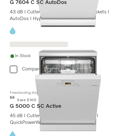
G 7604 C SC AutoDos
43 dB I Cutlery tray I ExtraComfort C baskets I
AutoDos I Hygiene 75°C
Energy label, Online Label Flag
In Stock
Compare
Freestanding dishwashers
Silver
Save $100
G 5000 C SC Active
45 dB I Cutlery tray I Comfort C baskets I
QuickPowerWash I Delay start
Energy label, Online Label Flag