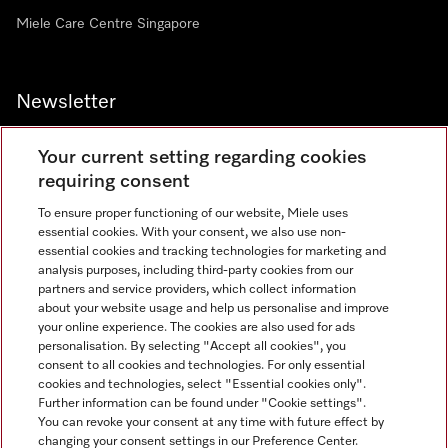
Miele Care Centre Singapore
Newsletter
Your current setting regarding cookies
requiring consent
To ensure proper functioning of our website, Miele uses
Contact
67351191
essential cookies. With your consent, we also use non-
essential cookies and tracking technologies for marketing and
analysis purposes, including third-party cookies from our
partners and service providers, which collect information
Miele on Instagram
Miele on Facebook
Miele on Youtube
about your website usage and help us personalise and improve
your online experience. The cookies are also used for ads
personalisation. By selecting "Accept all cookies", you
consent to all cookies and technologies. For only essential
cookies and technologies, select "Essential cookies only".
Further information can be found under "Cookie settings".
Legal Notice
You can revoke your consent at any time with future effect by
changing your consent settings in our Preference Center.