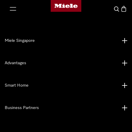
Miele's homepage
p to Content
Search
Baske
Miele Singapore
Advantages
Smart Home
Business Partners