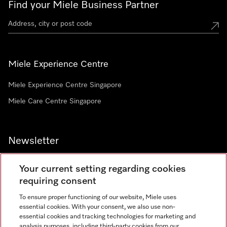
Find your Miele Business Partner
Miele Experience Centre
Miele Experience Centre Singapore
Miele Care Centre Singapore
Newsletter
Your current setting regarding cookies
requiring consent
To ensure proper functioning of our website, Miele uses
Contact
67351191
essential cookies. With your consent, we also use non-
essential cookies and tracking technologies for marketing and
analysis purposes, including third-party cookies from our