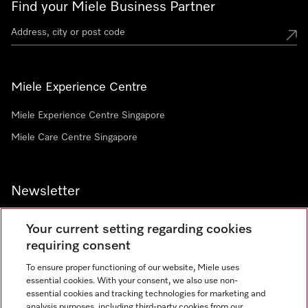
Find your Miele Business Partner
Miele Experience Centre
Miele Experience Centre Singapore
Miele Care Centre Singapore
Newsletter
Your current setting regarding cookies
requiring consent
To ensure proper functioning of our website, Miele uses
Contact
67351191
essential cookies. With your consent, we also use non-
essential cookies and tracking technologies for marketing and
analysis purposes, including third-party cookies from our