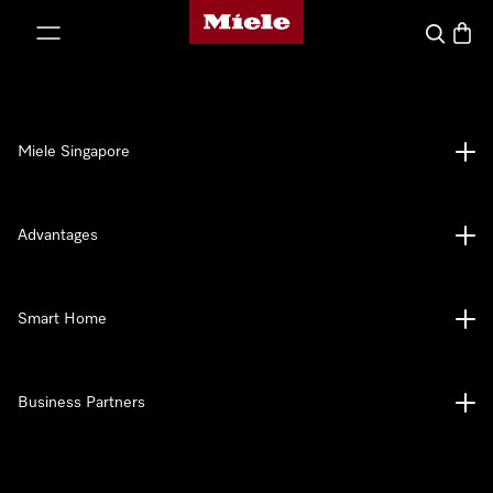
Miele's homepage
p to Content
Search
Baske
Miele Singapore
Advantages
Smart Home
Business Partners