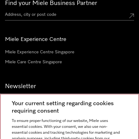
Find your Miele Business Partner
Miele Experience Centre
Miele Experience Centre Singapore
Miele Care Centre Singapore
Newsletter
Your current setting regarding cookies
requiring consent
To ensure proper functioning of our website, Miele uses
Contact
67351191
essential cookies. With your consent, we also use non-
essential cookies and tracking technologies for marketing and
analysis purposes, including third-party cookies from our