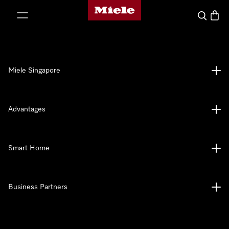
Miele's homepage
p to Content
Search
Baske
Miele Singapore
Advantages
Smart Home
Business Partners