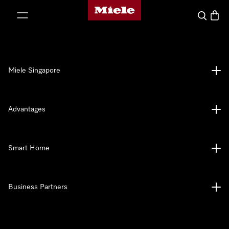
Miele's homepage
p to Content
Search
Baske
Miele Singapore
Advantages
Smart Home
Business Partners