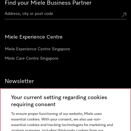
Find your Miele Business Partner
Miele Experience Centre
Miele Experience Centre Singapore
Miele Care Centre Singapore
Newsletter
Your current setting regarding cookies
requiring consent
To ensure proper functioning of our website, Miele uses
Contact
67351191
essential cookies. With your consent, we also use non-
essential cookies and tracking technologies for marketing and
analysis purposes, including third-party cookies from our