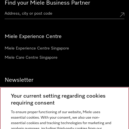
Find your Miele Business Partner
Miele Experience Centre
Miele Experience Centre Singapore
Miele Care Centre Singapore
Newsletter
Your current setting regarding cookies
requiring consent
To ensure proper functioning of our website, Miele uses
Contact
67351191
essential cookies. With your consent, we also use non-
essential cookies and tracking technologies for marketing and
analysis purposes, including third-party cookies from our