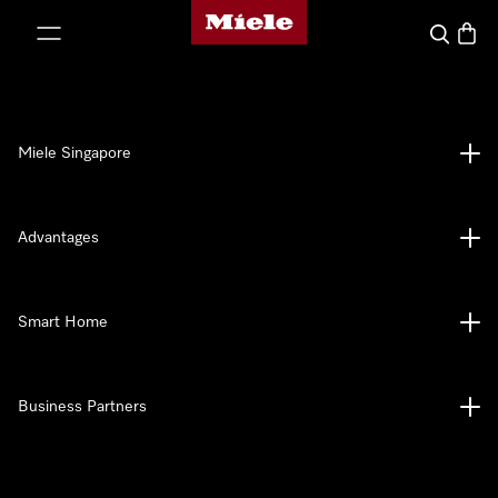
Miele's homepage
p to Content
Search
Baske
Miele Singapore
Advantages
Smart Home
Business Partners