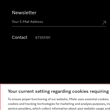
Newsletter
Contact
67351191
Your current setting regarding cookies requirin
To ensure proper functioning of our website, Miele uses essential cookies
cookies and tracking technologies for marketing and analysis purposes, in
Legal Notice
General Terms & Conditions
Privacy Notic
service providers, which collect information about your website usage and