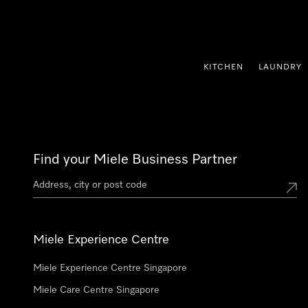
p to Content
KITCHEN
LAUNDRY
Find your Miele Business Partner
Miele Experience Centre
Miele Experience Centre Singapore
Miele Care Centre Singapore