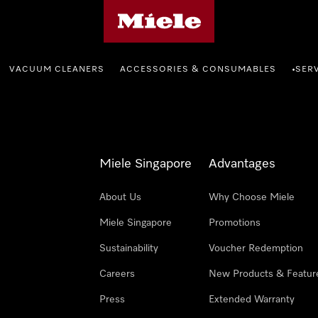
Miele's homepage
VACUUM CLEANERS
ACCESSORIES & CONSUMABLES
SER
•
Miele Singapore
Advantages
About Us
Why Choose Miele
Miele Singapore
Promotions
Sustainability
Voucher Redemption
Careers
New Products & Featur
Press
Extended Warranty