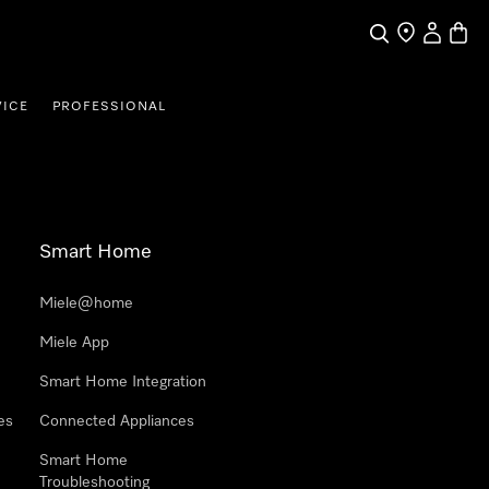
Search
Find a store
My Accou
Baske
VICE
PROFESSIONAL
Smart Home
Miele@home
Miele App
Smart Home Integration
es
Connected Appliances
Smart Home
Troubleshooting