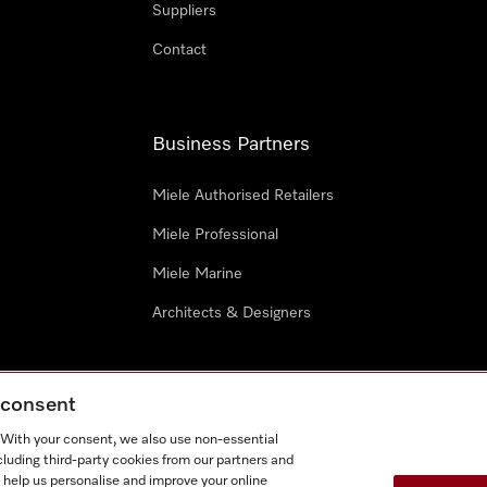
Suppliers
Contact
Business Partners
Miele Authorised Retailers
Miele Professional
Miele Marine
Architects & Designers
g consent
. With your consent, we also use non-essential
cluding third-party cookies from our partners and
e
Terms Of Use
Cookie settings
 help us personalise and improve your online