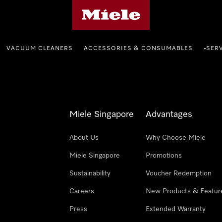
Miele's homepage
VACUUM CLEANERS
ACCESSORIES & CONSUMABLES
SER
•
Miele Singapore
Advantages
About Us
Why Choose Miele
Miele Singapore
Promotions
Sustainability
Voucher Redemption
Careers
New Products & Featur
Press
Extended Warranty