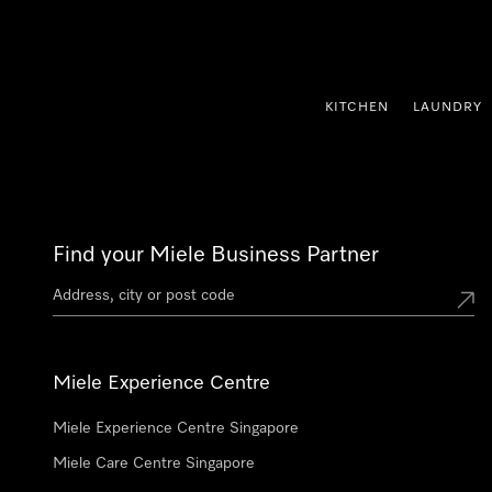
p to Content
KITCHEN
LAUNDRY
Find your Miele Business Partner
Miele Experience Centre
Miele Experience Centre Singapore
Miele Care Centre Singapore