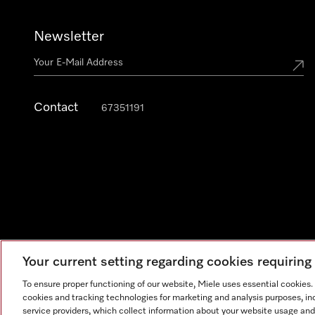
Newsletter
Contact
67351191
Your current setting regarding cookies requirin
To ensure proper functioning of our website, Miele uses essential cookies
cookies and tracking technologies for marketing and analysis purposes, in
Legal Notice
General Terms & Conditions
Privacy Notic
service providers, which collect information about your website usage and