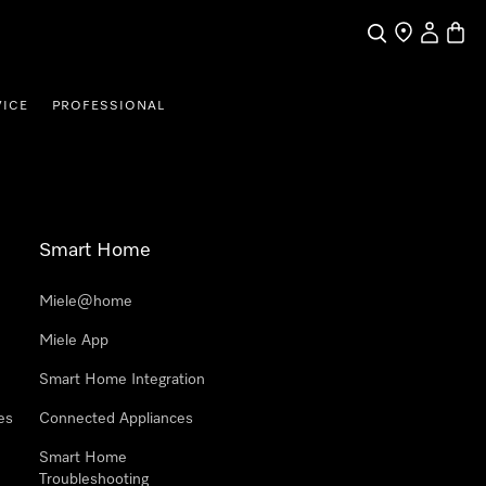
Search
Find a store
My Accou
Baske
VICE
PROFESSIONAL
Smart Home
Miele@home
Miele App
Smart Home Integration
es
Connected Appliances
Smart Home
Troubleshooting