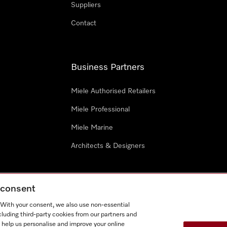
Suppliers
Contact
Business Partners
Miele Authorised Retailers
Miele Professional
Miele Marine
Architects & Designers
g consent
. With your consent, we also use non-essential
cluding third-party cookies from our partners and
e
Terms Of Use
Cookie settings
 help us personalise and improve your online