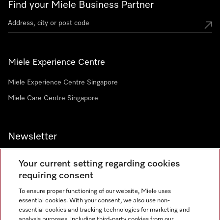
Find your Miele Business Partner
Miele Experience Centre
Miele Experience Centre Singapore
Miele Care Centre Singapore
Newsletter
Your current setting regarding cookies
requiring consent
To ensure proper functioning of our website, Miele uses
Contact
67351191
essential cookies. With your consent, we also use non-
essential cookies and tracking technologies for marketing and
analysis purposes, including third-party cookies from our