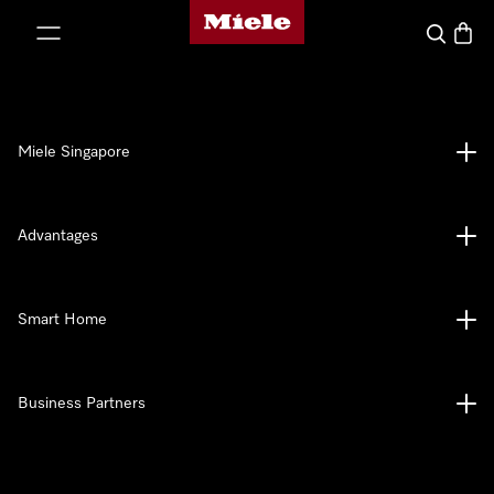
Miele's homepage
p to Content
Search
Baske
Miele Singapore
Advantages
Smart Home
Business Partners