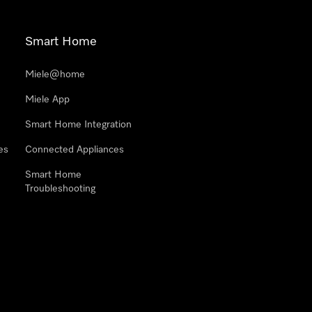
Smart Home
Miele@home
Miele App
Smart Home Integration
es
Connected Appliances
Smart Home
Troubleshooting