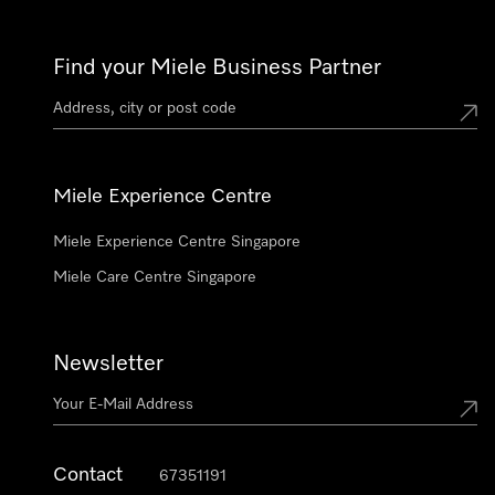
Find your Miele Business Partner
Miele Experience Centre
Miele Experience Centre Singapore
Miele Care Centre Singapore
Newsletter
Contact
67351191