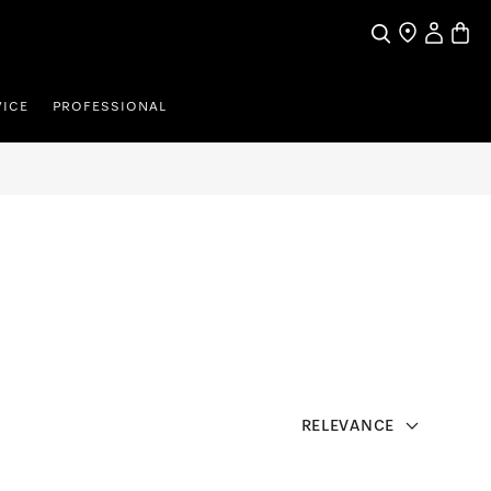
Search
Find a store
My Accou
Baske
VICE
PROFESSIONAL
RELEVANCE