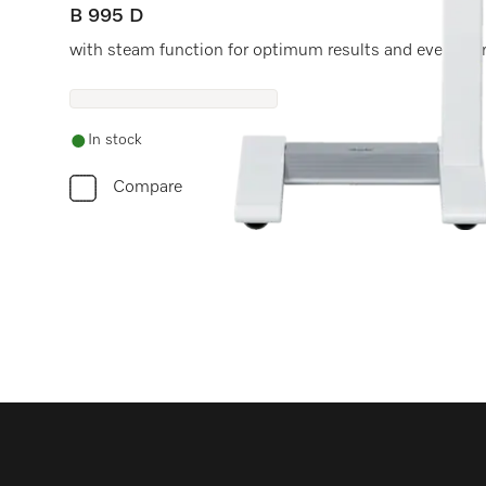
B 995 D
with steam function for optimum results and even mo
In stock
Compare