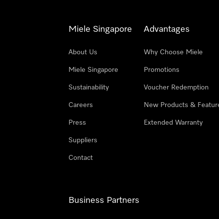
Miele Singapore
Advantages
About Us
Why Choose Miele
Miele Singapore
Promotions
Sustainability
Voucher Redemption
Careers
New Products & Featur
Press
Extended Warranty
Suppliers
Contact
Business Partners