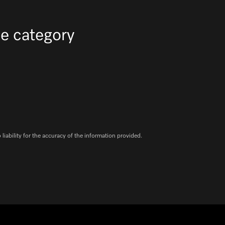
e category
iability for the accuracy of the information provided.