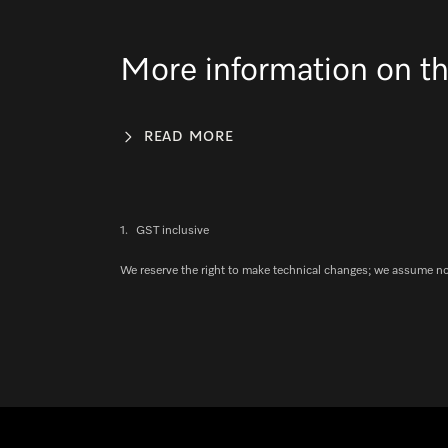
More information on th
READ MORE
1.
GST inclusive
We reserve the right to make technical changes; we assume no l