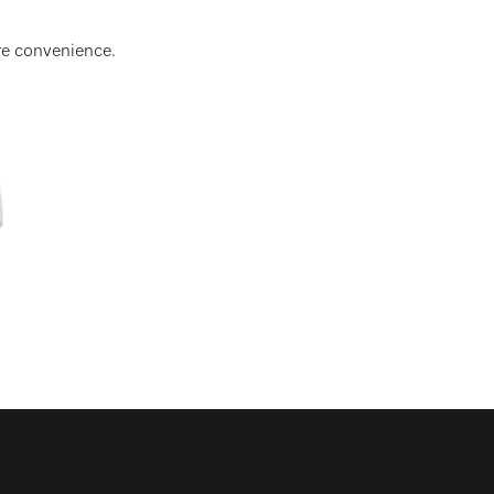
re convenience.