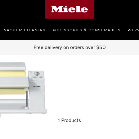
Miele's homepage
VACUUM CLEANERS
ACCESSORIES & CONSUMABLES
SER
•
Free delivery on orders over $50
1
Products