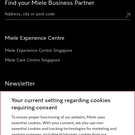
Find your Miele Business Partner
Miele Experience Centre
Miele Experience Centre Singapore
Miele Care Centre Singapore
Newsletter
Your current setting regarding cookies
requiring consent
To ensure proper functioning of our website, Miele uses
Contact
67351191
essential cookies. With your consent, we also use non-
essential cookies and tracking technologies for marketing and
analysis purposes, including third-party cookies from our