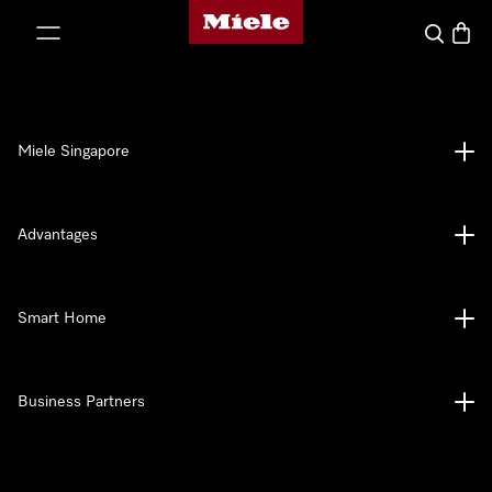
Miele's homepage
p to Content
Search
Baske
Miele Singapore
Advantages
Smart Home
Business Partners