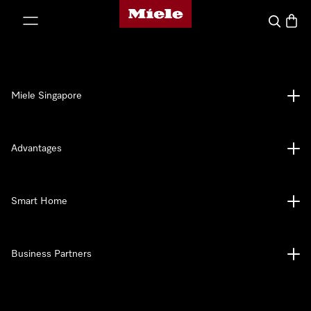
Miele's homepage
p to Content
Search
Baske
Miele Singapore
Advantages
Smart Home
Business Partners