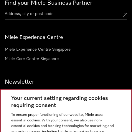
Find your Miele Business Partner
Miele Experience Centre
Miele Experience Centre Singapore
Miele Care Centre Singapore
Newsletter
Your current setting regarding cookies
requiring consent
To ensure proper functioning of our website, Miele uses
Contact
67351191
essential cookies. With your consent, we also use non-
essential cookies and tracking technologies for marketing and
analysis purposes, including third-party cookies from our