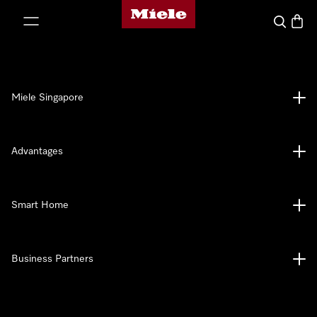
Miele's homepage
p to Content
Search
Baske
Miele Singapore
Advantages
Smart Home
Business Partners