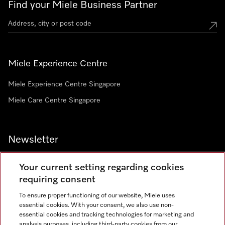
Find your Miele Business Partner
Miele Experience Centre
Miele Experience Centre Singapore
Miele Care Centre Singapore
Newsletter
Your current setting regarding cookies
requiring consent
To ensure proper functioning of our website, Miele uses
Contact
67351191
essential cookies. With your consent, we also use non-
essential cookies and tracking technologies for marketing and
analysis purposes, including third-party cookies from our