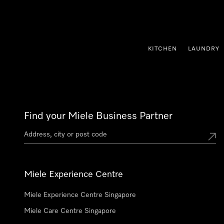
p to Content
KITCHEN
LAUNDRY
Find your Miele Business Partner
Miele Experience Centre
Miele Experience Centre Singapore
Miele Care Centre Singapore