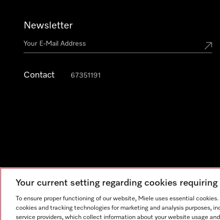
Newsletter
Contact
67351191
Your current setting regarding cookies requirin
To ensure proper functioning of our website, Miele uses essential cookies
cookies and tracking technologies for marketing and analysis purposes, in
Legal Notice
General Terms & Conditions
Privacy Notic
service providers, which collect information about your website usage and