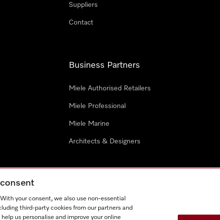
Suppliers
Contact
Business Partners
Miele Authorised Retailers
Miele Professional
Miele Marine
Architects & Designers
g consent
. With your consent, we also use non-essential
cluding third-party cookies from our partners and
e
Terms Of Use
Cookie settings
 help us personalise and improve your online