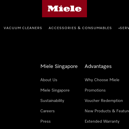
Miele's homepage
VACUUM CLEANERS
ACCESSORIES & CONSUMABLES
SER
•
Miele Singapore
Advantages
About Us
Why Choose Miele
Miele Singapore
Promotions
Sustainability
Voucher Redemption
Careers
New Products & Featur
Press
Extended Warranty