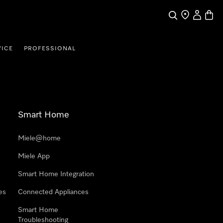
Search
Find a store
My Accou
Baske
VICE
PROFESSIONAL
Smart Home
Miele@home
Miele App
Smart Home Integration
es
Connected Appliances
Smart Home
Troubleshooting