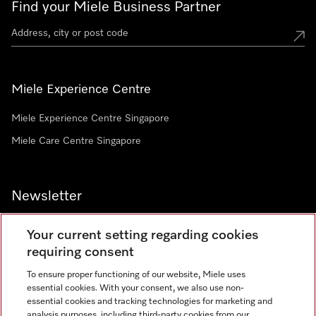
Find your Miele Business Partner
Miele Experience Centre
Miele Experience Centre Singapore
Miele Care Centre Singapore
Newsletter
Your current setting regarding cookies
requiring consent
To ensure proper functioning of our website, Miele uses
Contact
67351191
essential cookies. With your consent, we also use non-
essential cookies and tracking technologies for marketing and
analysis purposes, including third-party cookies from our