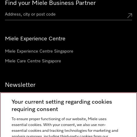
Find your Miele Business Partner
Miele Experience Centre
Miele Experience Centre Singapore
Miele Care Centre Singapore
Newsletter
Your current setting regarding cookies
requiring consent
To ensure proper functioning of our website, Miele uses
Contact
67351191
essential cookies. With your consent, we also use non-
essential cookies and tracking technologies for marketing and
analysis purposes, including third-party cookies from our