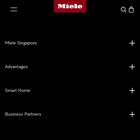
Miele's homepage
p to Content
Search
Baske
Miele Singapore
Advantages
Smart Home
Business Partners