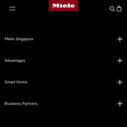
Miele's homepage
p to Content
Search
Baske
Miele Singapore
Advantages
Smart Home
Business Partners