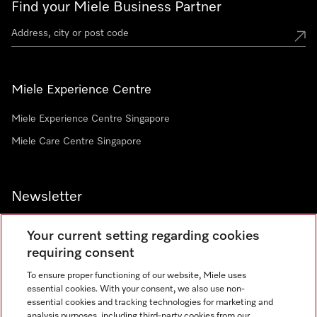
Find your Miele Business Partner
Miele Experience Centre
Miele Experience Centre Singapore
Miele Care Centre Singapore
Newsletter
Your current setting regarding cookies
requiring consent
To ensure proper functioning of our website, Miele uses
Contact
67351191
essential cookies. With your consent, we also use non-
essential cookies and tracking technologies for marketing and
analysis purposes, including third-party cookies from our