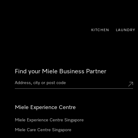
p to Content
KITCHEN
LAUNDRY
Find your Miele Business Partner
Miele Experience Centre
Miele Experience Centre Singapore
Miele Care Centre Singapore