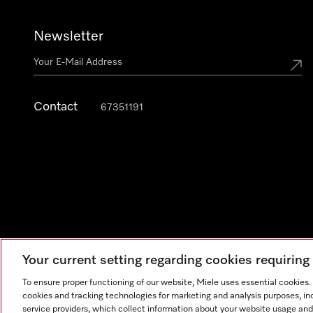
Newsletter
Contact
67351191
Your current setting regarding cookies requirin
To ensure proper functioning of our website, Miele uses essential cookies
cookies and tracking technologies for marketing and analysis purposes, in
Legal Notice
General Terms & Conditions
Privacy Notic
service providers, which collect information about your website usage and