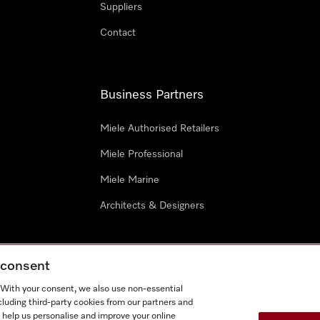
Suppliers
Contact
Business Partners
Miele Authorised Retailers
Miele Professional
Miele Marine
Architects & Designers
g consent
. With your consent, we also use non-essential
cluding third-party cookies from our partners and
e
Terms Of Use
Cookie settings
 help us personalise and improve your online