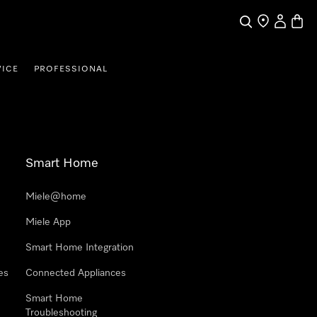
Search
Find a store
My Accou
Baske
VICE
PROFESSIONAL
Smart Home
Miele@home
Miele App
Smart Home Integration
es
Connected Appliances
Smart Home
Troubleshooting