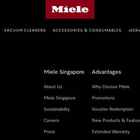
Miele's homepage
VACUUM CLEANERS
ACCESSORIES & CONSUMABLES
SER
•
Miele Singapore
Advantages
About Us
Why Choose Miele
Miele Singapore
Promotions
Sustainability
Voucher Redemption
Careers
New Products & Featur
Press
Extended Warranty