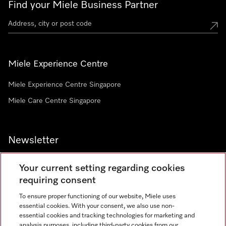
Find your Miele Business Partner
Miele Experience Centre
Miele Experience Centre Singapore
Miele Care Centre Singapore
Newsletter
Your current setting regarding cookies
requiring consent
To ensure proper functioning of our website, Miele uses
Contact
67351191
essential cookies. With your consent, we also use non-
essential cookies and tracking technologies for marketing and
analysis purposes, including third-party cookies from our