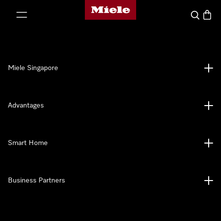
Miele's homepage
p to Content
Search
Baske
Miele Singapore
Advantages
Smart Home
Business Partners