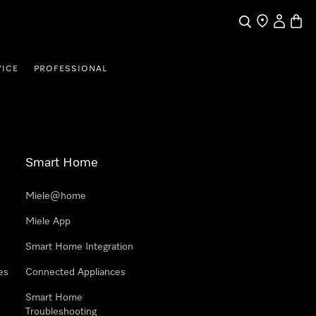
Search
Find a store
My Accou
Baske
VICE
PROFESSIONAL
Smart Home
Miele@home
Miele App
Smart Home Integration
es
Connected Appliances
Smart Home
Troubleshooting