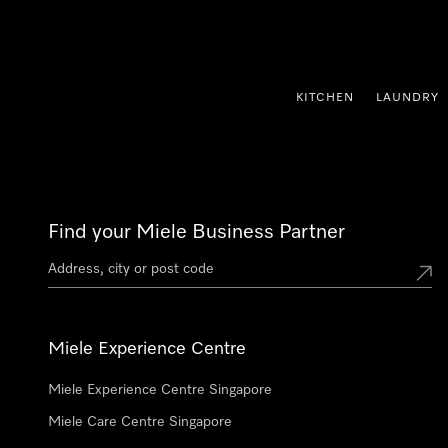
p to Content
KITCHEN
LAUNDRY
Find your Miele Business Partner
Miele Experience Centre
Miele Experience Centre Singapore
Miele Care Centre Singapore