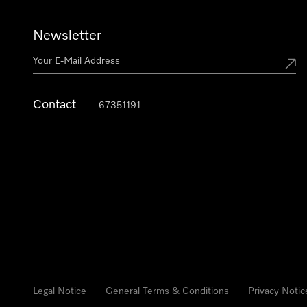
Newsletter
Contact
67351191
Legal Notice
General Terms & Conditions
Privacy Notic