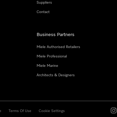
Suppliers
Contact
Business Partners
Miele Authorised Retailers
Miele Professional
Miele Marine
Architects & Designers
e
Terms Of Use
Cookie Settings