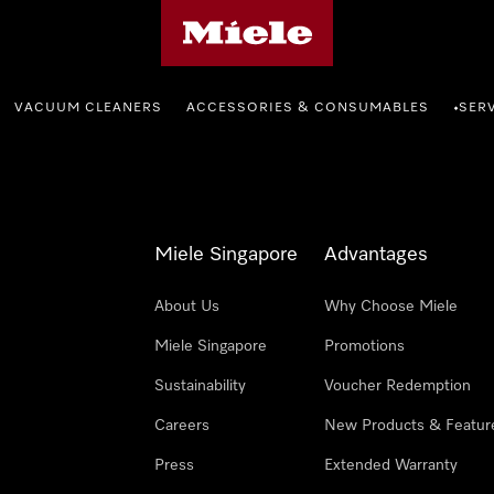
Miele's homepage
VACUUM CLEANERS
ACCESSORIES & CONSUMABLES
SER
•
Miele Singapore
Advantages
About Us
Why Choose Miele
Miele Singapore
Promotions
Sustainability
Voucher Redemption
Careers
New Products & Featur
Press
Extended Warranty