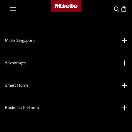
Miele's homepage
p to Content
Search
Baske
Miele Singapore
Advantages
Smart Home
Business Partners