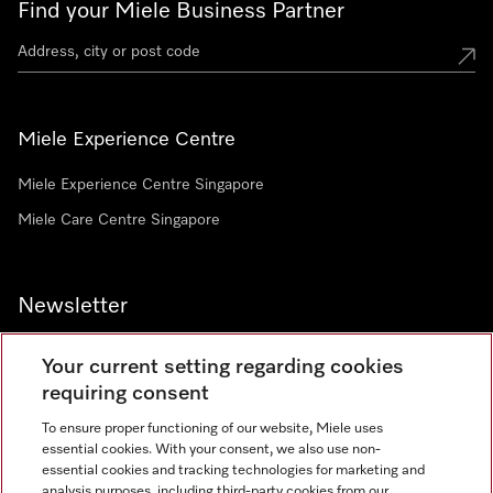
Find your Miele Business Partner
Miele Experience Centre
Miele Experience Centre Singapore
Miele Care Centre Singapore
Newsletter
Your current setting regarding cookies
requiring consent
To ensure proper functioning of our website, Miele uses
Contact
67351191
essential cookies. With your consent, we also use non-
essential cookies and tracking technologies for marketing and
analysis purposes, including third-party cookies from our