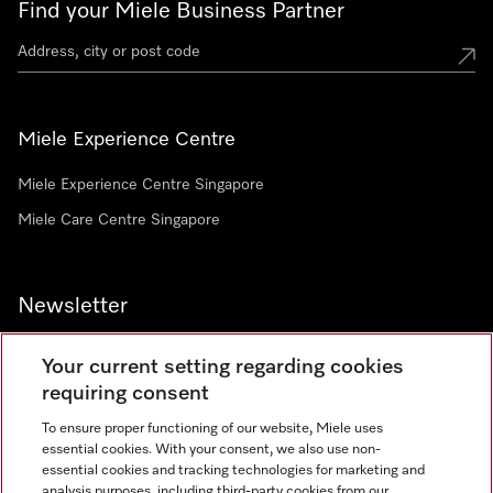
Find your Miele Business Partner
Miele Experience Centre
Miele Experience Centre Singapore
Miele Care Centre Singapore
Newsletter
Your current setting regarding cookies
requiring consent
To ensure proper functioning of our website, Miele uses
Contact
67351191
essential cookies. With your consent, we also use non-
essential cookies and tracking technologies for marketing and
analysis purposes, including third-party cookies from our