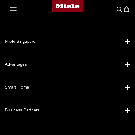
Miele's homepage
p to Content
Search
Baske
Miele Singapore
Advantages
Smart Home
Business Partners