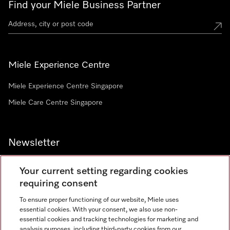
Find your Miele Business Partner
Miele Experience Centre
Miele Experience Centre Singapore
Miele Care Centre Singapore
Newsletter
Your current setting regarding cookies
requiring consent
To ensure proper functioning of our website, Miele uses
Contact
67351191
essential cookies. With your consent, we also use non-
essential cookies and tracking technologies for marketing and
analysis purposes, including third-party cookies from our