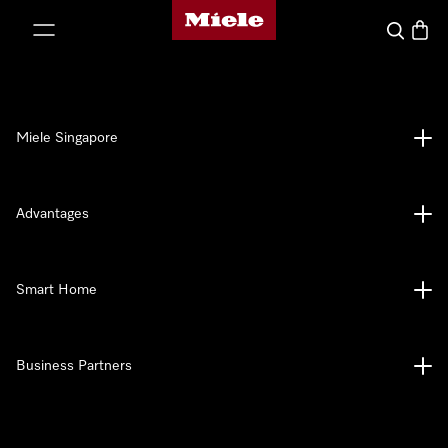
Miele's homepage
p to Content
Search
Baske
Miele Singapore
Advantages
Smart Home
Business Partners