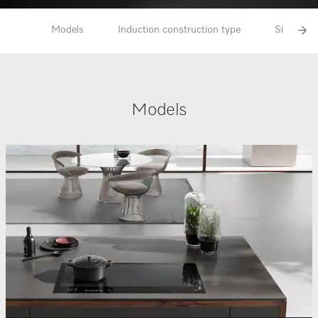
Models
Induction construction type
Size rang
Models