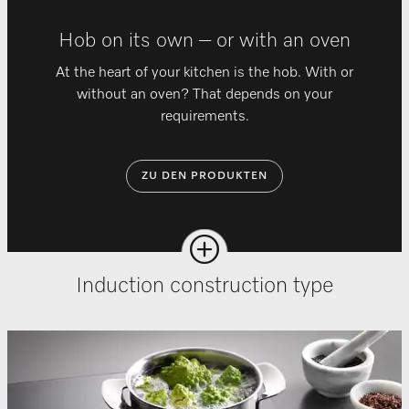
Hob on its own – or with an oven
At the heart of your kitchen is the hob. With or
without an oven? That depends on your
requirements.
ZU DEN PRODUKTEN
Induction construction type