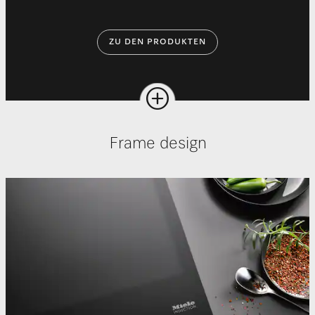
ZU DEN PRODUKTEN
Frame design