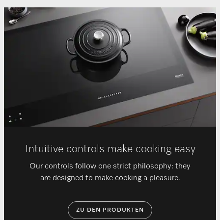
Intuitive controls make cooking easy
Our controls follow one strict philosophy: they
are designed to make cooking a pleasure.
ZU DEN PRODUKTEN