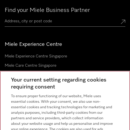
Find your Miele Business Partner
Miele Experience Centre
Miele Experience Centre Singapore
Miele Care Centre Singapore
Your current setting regarding cookies
requiring consent
Newsletter
To ensure proper functioning of our website, Miele uses
essential cookies. With your consent, we also use non-
essential cookies and tracking technologies for marketing and
analysis purposes, including third-party cookies from our
partners and service providers, which collect information
Contact
67351191
about your website usage and help us personalise and improve
your online experience. The cookies are also used for ads