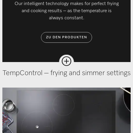
Our intelligent technology makes for perfect frying
and cooking results – as the temperature is
always constant.
ZU DEN PRODUKTEN
TempControl – frying and simmer settings