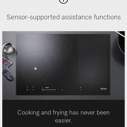
Sensor-supported assistance functions
Cooking and frying has never been
easier.