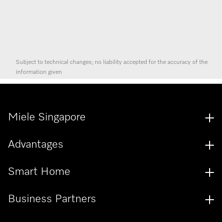
Subject to technical changes; no liability accepted for the accuracy of the
information given
Miele Singapore
Advantages
Smart Home
Business Partners