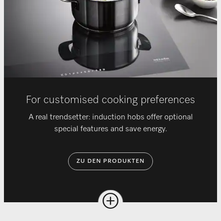
For customised cooking preferences
A real trendsetter: induction hobs offer optional
special features and save energy.
ZU DEN PRODUKTEN