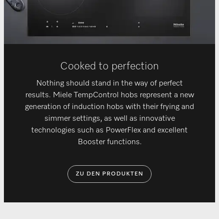
Cooked to perfection
Nothing should stand in the way of perfect
results. Miele TempControl hobs represent a new
generation of induction hobs with their frying and
simmer settings, as well as innovative
technologies such as PowerFlex and excellent
Booster functions.
ZU DEN PRODUKTEN