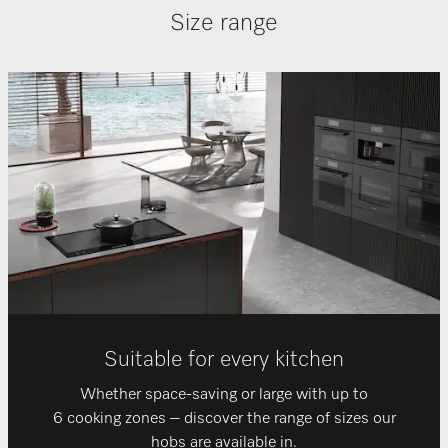
Size range
Suitable for every kitchen
Whether space-saving or large with up to
6 cooking zones – discover the range of sizes our
hobs are available in.