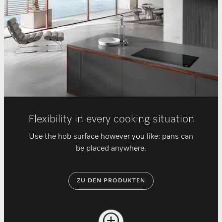
Flexibility in every cooking situation
Use the hob surface however you like: pans can
be placed anywhere.
ZU DEN PRODUKTEN