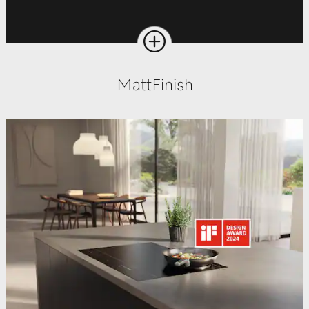
MattFinish