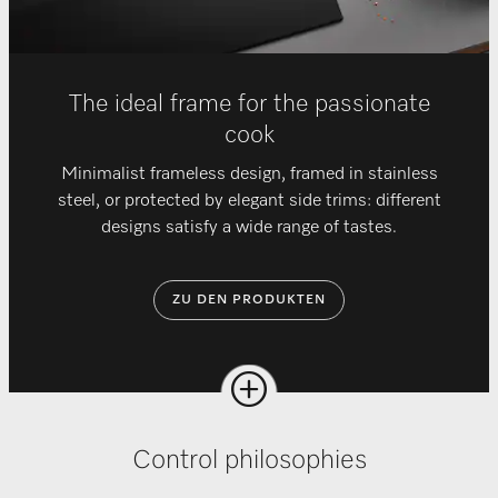
The ideal frame for the passionate
cook
Minimalist frameless design, framed in stainless
steel, or protected by elegant side trims: different
designs satisfy a wide range of tastes.
ZU DEN PRODUKTEN
Control philosophies