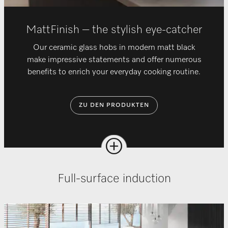
MattFinish – the stylish eye-catcher
Our ceramic glass hobs in modern matt black
make impressive statements and offer numerous
benefits to enrich your everyday cooking routine.
ZU DEN PRODUKTEN
Full-surface induction