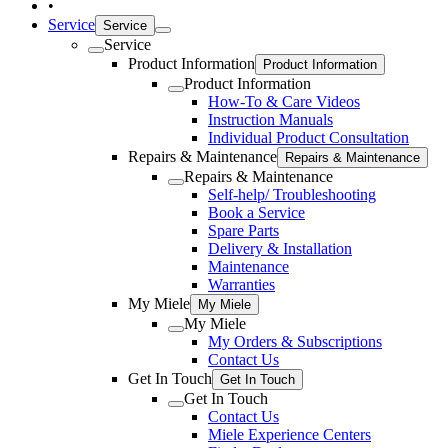
•
Service
Service
Service
Product Information
Product Information
Product Information
How-To & Care Videos
Instruction Manuals
Individual Product Consultation
Repairs & Maintenance
Repairs & Maintenance
Repairs & Maintenance
Self-help/ Troubleshooting
Book a Service
Spare Parts
Delivery & Installation
Maintenance
Warranties
My Miele
My Miele
My Miele
My Orders & Subscriptions
Contact Us
Get In Touch
Get In Touch
Get In Touch
Contact Us
Miele Experience Centers