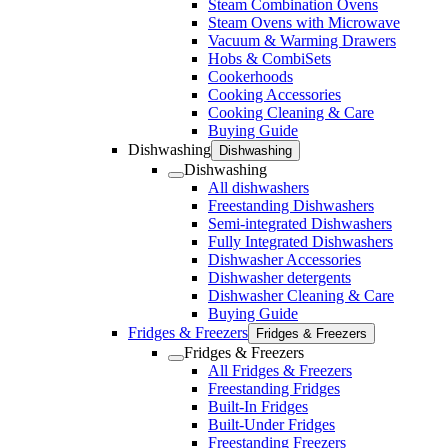
Steam Combination Ovens
Steam Ovens with Microwave
Vacuum & Warming Drawers
Hobs & CombiSets
Cookerhoods
Cooking Accessories
Cooking Cleaning & Care
Buying Guide
Dishwashing
Dishwashing
Dishwashing
All dishwashers
Freestanding Dishwashers
Semi-integrated Dishwashers
Fully Integrated Dishwashers
Dishwasher Accessories
Dishwasher detergents
Dishwasher Cleaning & Care
Buying Guide
Fridges & Freezers
Fridges & Freezers
Fridges & Freezers
All Fridges & Freezers
Freestanding Fridges
Built-In Fridges
Built-Under Fridges
Freestanding Freezers