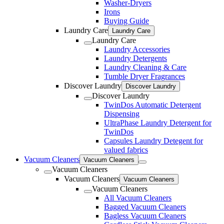
Washer-Dryers
Irons
Buying Guide
Laundry Care
Laundry Care
Laundry Care
Laundry Accessories
Laundry Detergents
Laundry Cleaning & Care
Tumble Dryer Fragrances
Discover Laundry
Discover Laundry
Discover Laundry
TwinDos Automatic Detergent
Dispensing
UltraPhase Laundry Detergent for
TwinDos
Capsules Laundry Detegent for
valued fabrics
Vacuum Cleaners
Vacuum Cleaners
Vacuum Cleaners
Vacuum Cleaners
Vacuum Cleaners
Vacuum Cleaners
All Vacuum Cleaners
Bagged Vacuum Cleaners
Bagless Vacuum Cleaners