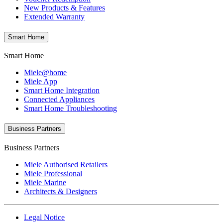
New Products & Features
Extended Warranty
Smart Home
Smart Home
Miele@home
Miele App
Smart Home Integration
Connected Appliances
Smart Home Troubleshooting
Business Partners
Business Partners
Miele Authorised Retailers
Miele Professional
Miele Marine
Architects & Designers
Legal Notice