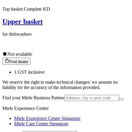
Top basket Complete KD
Upper basket
for dishwashers
Not available
Find dealer
1.
GST inclusive
We reserve the right to make technical changes; we assume no
liability for the accuracy of the information provided.
Find your Miele Business Partner
Miele Experience Centre
Miele Experience Centre Singapore
Miele Care Centre Singapore