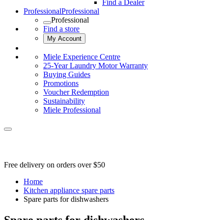
Find a Dealer
Professional
Professional
Professional
Find a store
My Account
Miele Experience Centre
25-Year Laundry Motor Warranty
Buying Guides
Promotions
Voucher Redemption
Sustainability
Miele Professional
Free delivery on orders over $50
Home
Kitchen appliance spare parts
Spare parts for dishwashers