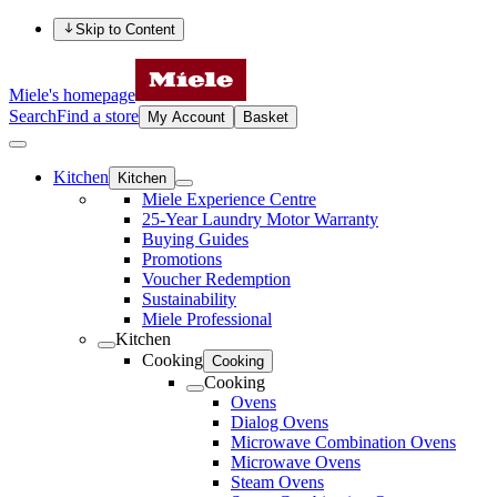
Skip to Content
Miele's homepage
Search
Find a store
My Account
Basket
Kitchen
Kitchen
Miele Experience Centre
25-Year Laundry Motor Warranty
Buying Guides
Promotions
Voucher Redemption
Sustainability
Miele Professional
Kitchen
Cooking
Cooking
Cooking
Ovens
Dialog Ovens
Microwave Combination Ovens
Microwave Ovens
Steam Ovens