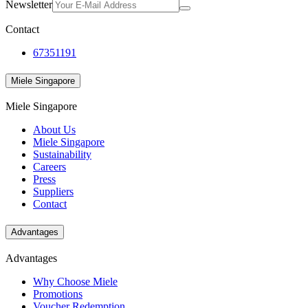
Newsletter
Contact
67351191
Miele Singapore
Miele Singapore
About Us
Miele Singapore
Sustainability
Careers
Press
Suppliers
Contact
Advantages
Advantages
Why Choose Miele
Promotions
Voucher Redemption