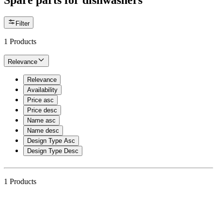
Spare parts for dishwashers
Filter
1
Products
Relevance
Relevance
Availability
Price asc
Price desc
Name asc
Name desc
Design Type Asc
Design Type Desc
1
Products