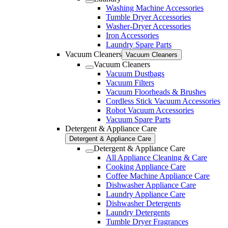
Washing Machine Accessories
Tumble Dryer Accessories
Washer-Dryer Accessories
Iron Accessories
Laundry Spare Parts
Vacuum Cleaners
Vacuum Cleaners
Vacuum Cleaners
Vacuum Dustbags
Vacuum Filters
Vacuum Floorheads & Brushes
Cordless Stick Vacuum Accessories
Robot Vacuum Accessories
Vacuum Spare Parts
Detergent & Appliance Care
Detergent & Appliance Care
Detergent & Appliance Care
All Appliance Cleaning & Care
Cooking Appliance Care
Coffee Machine Appliance Care
Dishwasher Appliance Care
Laundry Appliance Care
Dishwasher Detergents
Laundry Detergents
Tumble Dryer Fragrances