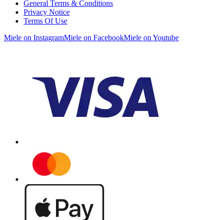
General Terms & Conditions
Privacy Notice
Terms Of Use
Miele on Instagram
Miele on Facebook
Miele on Youtube