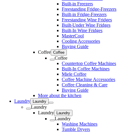
Built-in Freezers
Freestanding Fridge-Freezers
Built-in Fridge-Freezers
Freestanding Wine Fridges
Built-Under Wine Fridges
Built-In Wine Fridges
MasterCool
Cooling Accessories
Buying Guide
Coffee
Coffee
Coffee
Countertop Coffee Machines
Built-In Coffee Machines
Miele Coffee
Coffee Machine Accessories
Coffee Cleaning & Care
Buying Guide
More about the kitchen
Laundry
Laundry
Laundry
Laundry
Laundry
Laundry
Washing Machines
Tumble Dryers