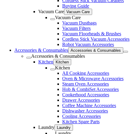
Cordless Stick Vacuum Cleaners
Buying Guide
Vacuum Care
Vacuum Care
Vacuum Care
Vacuum Dustbags
Vacuum Filters
Vacuum Floorheads & Brushes
Cordless Stick Vacuum Accessories
Robot Vacuum Accessories
Accessories & Consumables
Accessories & Consumables
Accessories & Consumables
Kitchen
Kitchen
Kitchen
All Cooking Accessories
Oven & Microwave Accessories
Steam Oven Accessories
Hob & CombiSet Accessories
Cookerhood Accessories
Drawer Accessories
Coffee Machine Accessories
Dishwasher Accessories
Cooling Accessories
Kitchen Spare Parts
Laundry
Laundry
Laundry