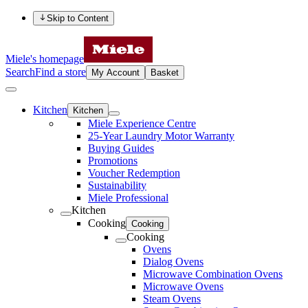
Skip to Content
Miele's homepage
Search
Find a store
My Account
Basket
Kitchen
Kitchen
Miele Experience Centre
25-Year Laundry Motor Warranty
Buying Guides
Promotions
Voucher Redemption
Sustainability
Miele Professional
Kitchen
Cooking
Cooking
Cooking
Ovens
Dialog Ovens
Microwave Combination Ovens
Microwave Ovens
Steam Ovens