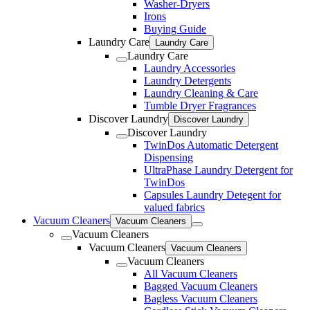
Washer-Dryers
Irons
Buying Guide
Laundry Care
Laundry Care
Laundry Care
Laundry Accessories
Laundry Detergents
Laundry Cleaning & Care
Tumble Dryer Fragrances
Discover Laundry
Discover Laundry
Discover Laundry
TwinDos Automatic Detergent
Dispensing
UltraPhase Laundry Detergent for
TwinDos
Capsules Laundry Detegent for
valued fabrics
Vacuum Cleaners
Vacuum Cleaners
Vacuum Cleaners
Vacuum Cleaners
Vacuum Cleaners
Vacuum Cleaners
All Vacuum Cleaners
Bagged Vacuum Cleaners
Bagless Vacuum Cleaners