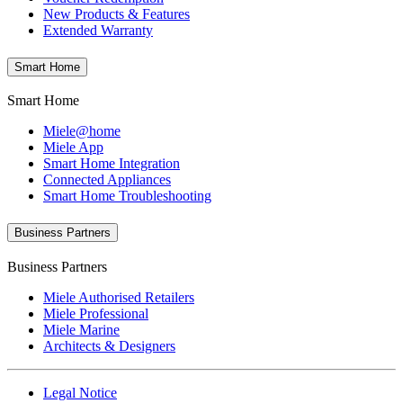
New Products & Features
Extended Warranty
Smart Home
Smart Home
Miele@home
Miele App
Smart Home Integration
Connected Appliances
Smart Home Troubleshooting
Business Partners
Business Partners
Miele Authorised Retailers
Miele Professional
Miele Marine
Architects & Designers
Legal Notice