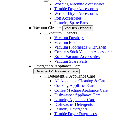
Washing Machine Accessories
Tumble Dryer Accessories
Washer-Dryer Accessories
Iron Accessories
Laundry Spare Parts
Vacuum Cleaners
Vacuum Cleaners
Vacuum Cleaners
Vacuum Dustbags
Vacuum Filters
Vacuum Floorheads & Brushes
Cordless Stick Vacuum Accessories
Robot Vacuum Accessories
Vacuum Spare Parts
Detergent & Appliance Care
Detergent & Appliance Care
Detergent & Appliance Care
All Appliance Cleaning & Care
Cooking Appliance Care
Coffee Machine Appliance Care
Dishwasher Appliance Care
Laundry Appliance Care
Dishwasher Detergents
Laundry Detergents
Tumble Dryer Fragrances