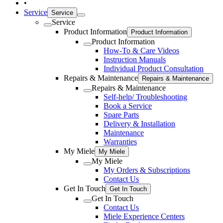
•
Service
Service
Service
Product Information
Product Information
Product Information
How-To & Care Videos
Instruction Manuals
Individual Product Consultation
Repairs & Maintenance
Repairs & Maintenance
Repairs & Maintenance
Self-help/ Troubleshooting
Book a Service
Spare Parts
Delivery & Installation
Maintenance
Warranties
My Miele
My Miele
My Miele
My Orders & Subscriptions
Contact Us
Get In Touch
Get In Touch
Get In Touch
Contact Us
Miele Experience Centers