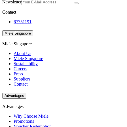
Newsletter
Contact
67351191
Miele Singapore
Miele Singapore
About Us
Miele Singapore
Sustainability
Careers
Press
Suppliers
Contact
Advantages
Advantages
Why Choose Miele
Promotions
Voucher Redemption