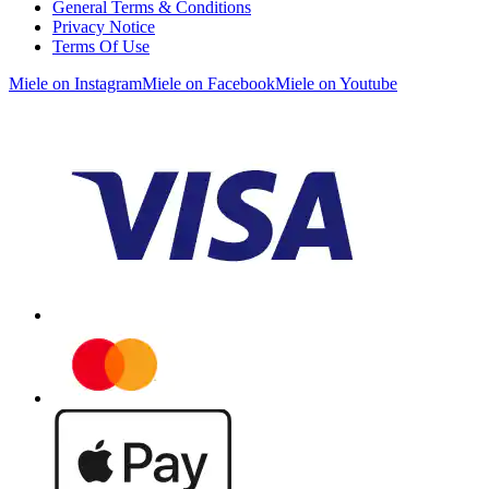
General Terms & Conditions
Privacy Notice
Terms Of Use
Miele on Instagram
Miele on Facebook
Miele on Youtube