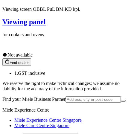
Viewing screen OBBL PuL BM KD kpl.
Viewing panel
for cookers and ovens
Not available
Find dealer
1.
GST inclusive
We reserve the right to make technical changes; we assume no
liability for the accuracy of the information provided.
Find your Miele Business Partner
Miele Experience Centre
Miele Experience Centre Singapore
Miele Care Centre Singapore