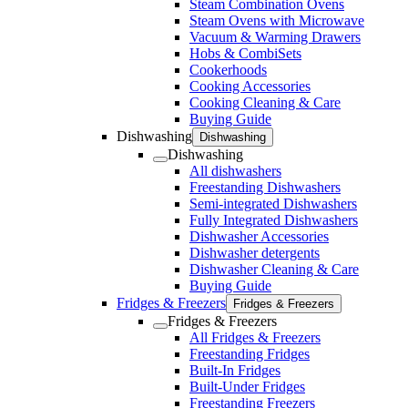
Steam Combination Ovens
Steam Ovens with Microwave
Vacuum & Warming Drawers
Hobs & CombiSets
Cookerhoods
Cooking Accessories
Cooking Cleaning & Care
Buying Guide
Dishwashing
Dishwashing
Dishwashing
All dishwashers
Freestanding Dishwashers
Semi-integrated Dishwashers
Fully Integrated Dishwashers
Dishwasher Accessories
Dishwasher detergents
Dishwasher Cleaning & Care
Buying Guide
Fridges & Freezers
Fridges & Freezers
Fridges & Freezers
All Fridges & Freezers
Freestanding Fridges
Built-In Fridges
Built-Under Fridges
Freestanding Freezers