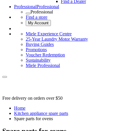
Find a Dealer
Professional
Professional
Professional
Find a store
My Account
Miele Experience Centre
25-Year Laundry Motor Warranty
Buying Guides
Promotions
Voucher Redemption
Sustainability
Miele Professional
Free delivery on orders over $50
Home
Kitchen appliance spare parts
Spare parts for ovens