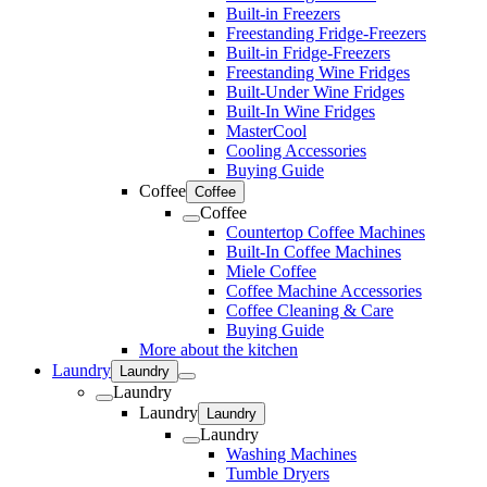
Built-in Freezers
Freestanding Fridge-Freezers
Built-in Fridge-Freezers
Freestanding Wine Fridges
Built-Under Wine Fridges
Built-In Wine Fridges
MasterCool
Cooling Accessories
Buying Guide
Coffee
Coffee
Coffee
Countertop Coffee Machines
Built-In Coffee Machines
Miele Coffee
Coffee Machine Accessories
Coffee Cleaning & Care
Buying Guide
More about the kitchen
Laundry
Laundry
Laundry
Laundry
Laundry
Laundry
Washing Machines
Tumble Dryers