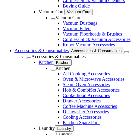
Cordless Stick Vacuum Cleaners
Buying Guide
Vacuum Care
Vacuum Care
Vacuum Care
Vacuum Dustbags
Vacuum Filters
Vacuum Floorheads & Brushes
Cordless Stick Vacuum Accessories
Robot Vacuum Accessories
Accessories & Consumables
Accessories & Consumables
Accessories & Consumables
Kitchen
Kitchen
Kitchen
All Cooking Accessories
Oven & Microwave Accessories
Steam Oven Accessories
Hob & CombiSet Accessories
Cookerhood Accessories
Drawer Accessories
Coffee Machine Accessories
Dishwasher Accessories
Cooling Accessories
Kitchen Spare Parts
Laundry
Laundry
Laundry