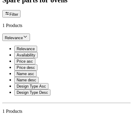
Spare parts for ovens
Filter
1
Products
Relevance
Relevance
Availability
Price asc
Price desc
Name asc
Name desc
Design Type Asc
Design Type Desc
1
Products