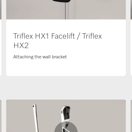
Triflex HX1 Facelift / Triflex
HX2
Attaching the wall bracket