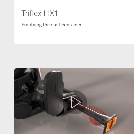
Triflex HX1
Emptying the dust container