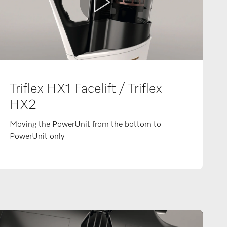
Triflex HX1 Facelift / Triflex
HX2
Moving the PowerUnit from the bottom to
PowerUnit only