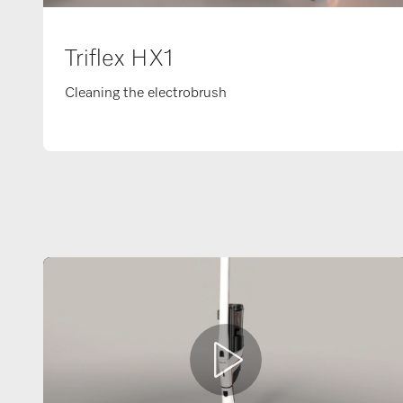
Triflex HX1
Cleaning the electrobrush