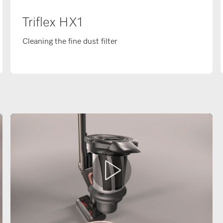
Triflex HX1
Cleaning the fine dust filter