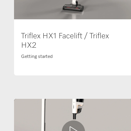
Triflex HX1 Facelift / Triflex
HX2
Getting started