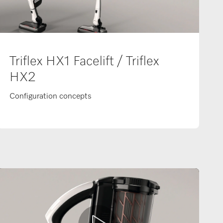
Triflex HX1 Facelift / Triflex
HX2
Configuration concepts