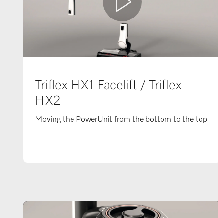
Triflex HX1 Facelift / Triflex
HX2
Moving the PowerUnit from the bottom to the top