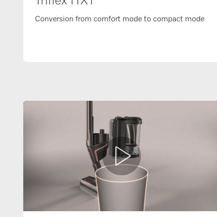
Triflex HX1
Conversion from comfort mode to compact mode