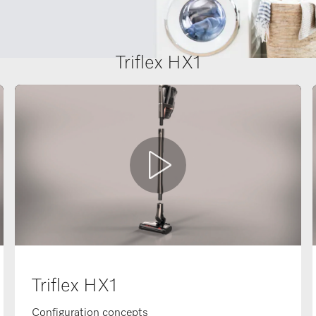
Triflex HX1
Triflex HX1
Configuration concepts