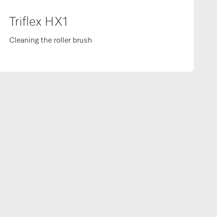
Triflex HX1
Cleaning the roller brush