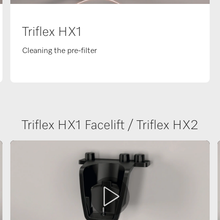
Triflex HX1
Cleaning the pre-filter
Triflex HX1 Facelift / Triflex HX2