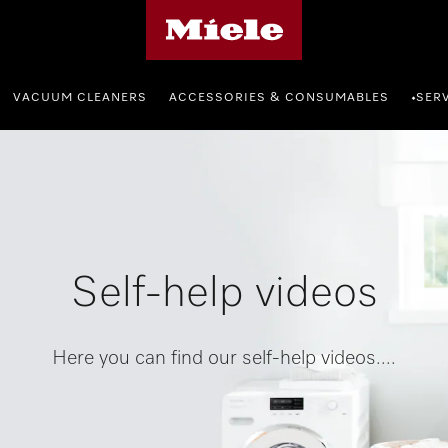
Miele's homepage
VACUUM CLEANERS
ACCESSORIES & CONSUMABLES
SER
•
Self-help videos
Here you can find our self-help videos....