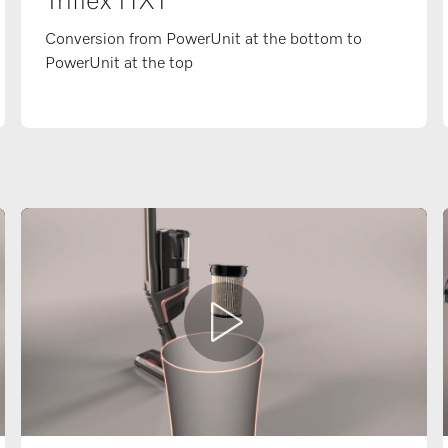
Triflex HX1
Conversion from PowerUnit at the bottom to
PowerUnit at the top