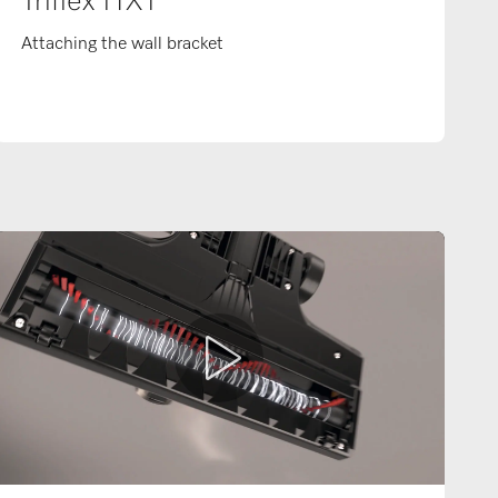
Triflex HX1
Attaching the wall bracket