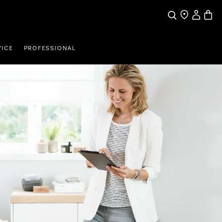
My Accou
Basket
Search
Find a store
VICE
PROFESSIONAL