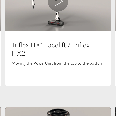
Triflex HX1 Facelift / Triflex
HX2
Moving the PowerUnit from the top to the bottom