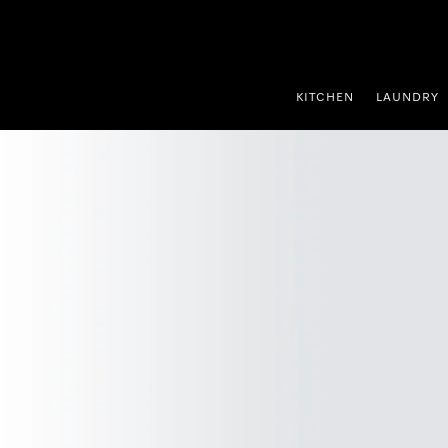
p to Content
KITCHEN
LAUNDRY