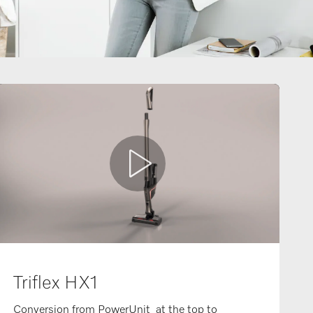
Triflex HX1
Conversion from PowerUnit at the top to