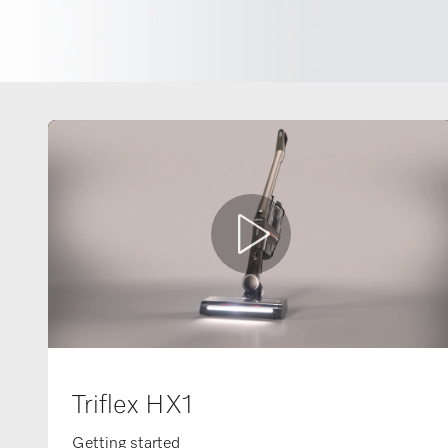
Triflex HX1
Getting started