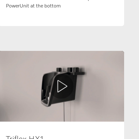
PowerUnit at the bottom