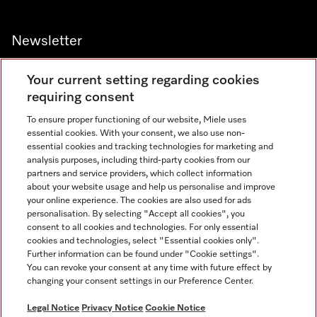
Newsletter
Your current setting regarding cookies
requiring consent
To ensure proper functioning of our website, Miele uses
Contact
67351191
essential cookies. With your consent, we also use non-
essential cookies and tracking technologies for marketing and
analysis purposes, including third-party cookies from our
partners and service providers, which collect information
Miele on Instagram
Miele on Facebook
Miele on Youtube
about your website usage and help us personalise and improve
your online experience. The cookies are also used for ads
personalisation. By selecting "Accept all cookies", you
consent to all cookies and technologies. For only essential
cookies and technologies, select "Essential cookies only".
Further information can be found under "Cookie settings".
Legal Notice
You can revoke your consent at any time with future effect by
changing your consent settings in our Preference Center.
General Terms & Conditions
Privacy Notice
Legal Notice
Privacy Notice
Cookie Notice