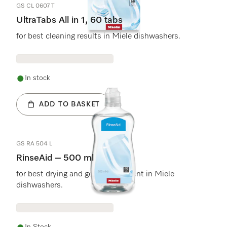
GS CL 0607 T
UltraTabs All in 1, 60 tabs
for best cleaning results in Miele dishwashers.
In stock
ADD TO BASKET
GS RA 504 L
RinseAid – 500 ml
for best drying and gentle treatment in Miele
dishwashers.