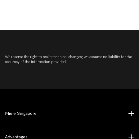
We reserve the right to make technical changes; we assume no liability for the
accuracy of the information provided.
Miele Singapore
Advantages