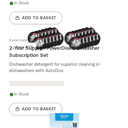
In Stock
ADD TO BASKET
2 year supply - Dishwasher PowerDisk
Save 40%
2-Year Supply - PowerDisk dishwasher
Subscription Set
Dishwasher detergent for superior cleaning in
dishwashers with AutoDos
In Stock
ADD TO BASKET