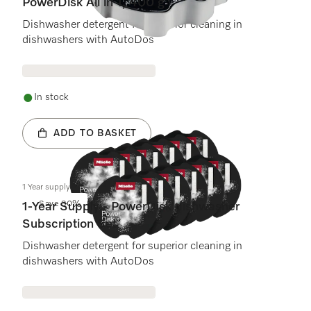
PowerDisk All in 1, 400 g
Dishwasher detergent for superior cleaning in
dishwashers with AutoDos
In stock
ADD TO BASKET
1 Year supply - Dishwasher PowerDisk
Save 30%
1-Year Supply - PowerDisk dishwasher
Subscription Set
Dishwasher detergent for superior cleaning in
dishwashers with AutoDos