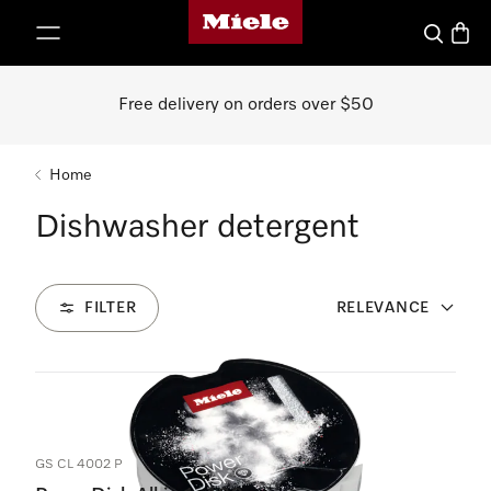
Miele's homepage
p to Content
Search
Baske
Free delivery on orders over $50
Home
Dishwasher detergent
FILTER
RELEVANCE
6
Products
GS CL 4002 P