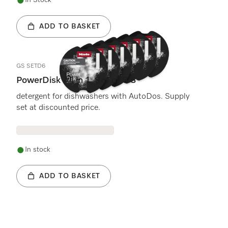
In Stock
ADD TO BASKET
GS SETD6
PowerDisk All in 1. Set of 6 S
detergent for dishwashers with AutoDos. Supply
set at discounted price.
In stock
ADD TO BASKET