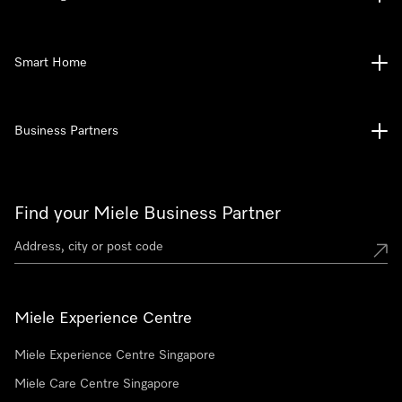
Smart Home
Business Partners
Find your Miele Business Partner
Miele Experience Centre
Miele Experience Centre Singapore
Miele Care Centre Singapore